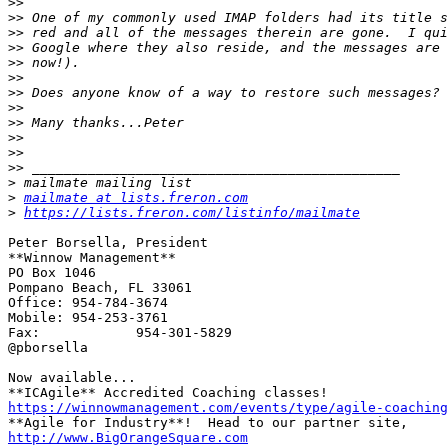
>>
>>
>>
>>
>>
>>
>>
>>
>>
>>
>>
>>
>
>
mailmate at lists.freron.com
>
https://lists.freron.com/listinfo/mailmate
Peter Borsella, President

**Winnow Management**

PO Box 1046

Pompano Beach, FL 33061

Office:	954-784-3674

Mobile:	954-253-3761

Fax:		954-301-5829

@pborsella

Now available...

https://winnowmanagement.com/events/type/agile-coaching
http://www.BigOrangeSquare.com