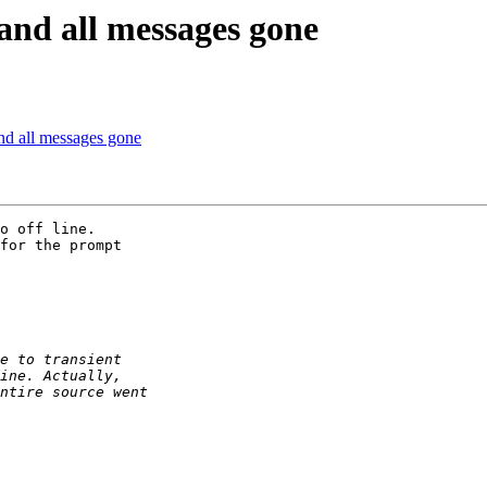
and all messages gone
and all messages gone
o off line.  

for the prompt 
