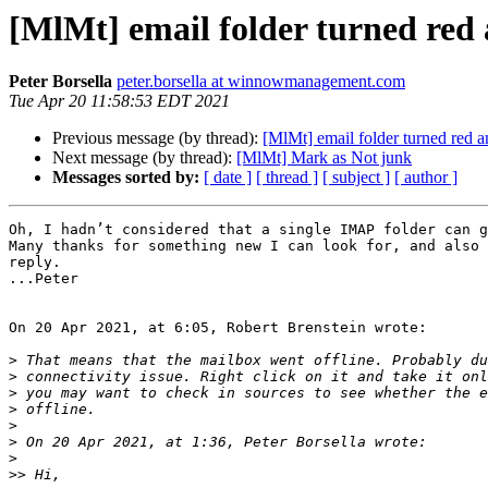
[MlMt] email folder turned red 
Peter Borsella
peter.borsella at winnowmanagement.com
Tue Apr 20 11:58:53 EDT 2021
Previous message (by thread):
[MlMt] email folder turned red 
Next message (by thread):
[MlMt] Mark as Not junk
Messages sorted by:
[ date ]
[ thread ]
[ subject ]
[ author ]
Oh, I hadn’t considered that a single IMAP folder can g
Many thanks for something new I can look for, and also 
reply.

...Peter

On 20 Apr 2021, at 6:05, Robert Brenstein wrote:

>
>
>
>
>
>
>
>>