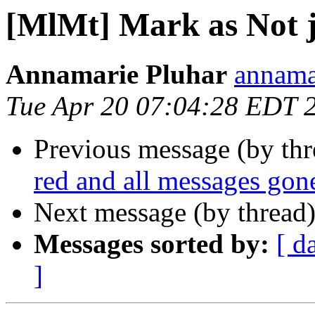
[MlMt] Mark as Not 
Annamarie Pluhar
annama
Tue Apr 20 07:04:28 EDT 
Previous message (by th
red and all messages gon
Next message (by thread
Messages sorted by:
[ d
]