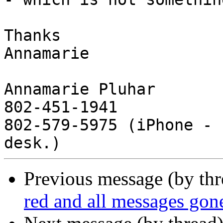
Thanks

Annamarie

Annamarie Pluhar

802-451-1941

802-579-5975 (iPhone - 
Previous message (by th
red and all messages gon