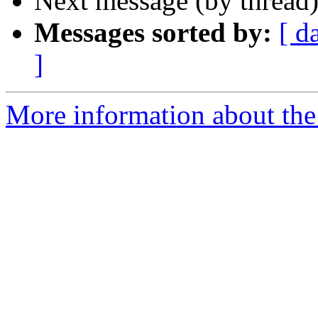
Next message (by thread
Messages sorted by:
[ d
]
More information about the 