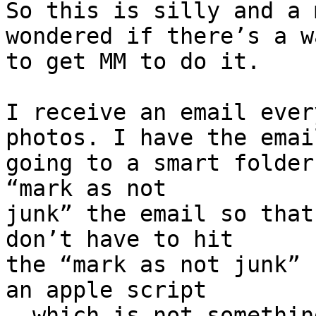
So this is silly and a 
wondered if there’s a wa
to get MM to do it.

I receive an email ever
photos. I have the email
going to a smart folder
“mark as not 

junk” the email so that
don’t have to hit 

the “mark as not junk” 
an apple script 

- which is not somethin