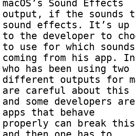
macOS’s Sound Effects 

output, if the sounds t
sound effects. It’s up 

to the developer to cho
to use for which sounds 
coming from his app. In
who has been using two 

different outputs for m
are careful about this 

and some developers are
apps that behave 

properly can break this
and then one has to 
