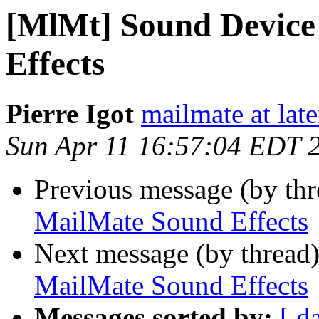
[MlMt] Sound Device
Effects
Pierre Igot
mailmate at lat
Sun Apr 11 16:57:04 EDT 
Previous message (by th
MailMate Sound Effects
Next message (by thread
MailMate Sound Effects
Messages sorted by:
[ d