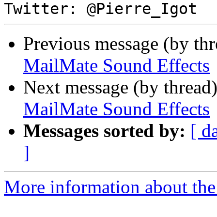
Previous message (by th
MailMate Sound Effects
Next message (by thread
MailMate Sound Effects
Messages sorted by:
[ d
]
More information about the 