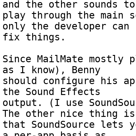
and the other sounds to 
play through the main s
only the developer can 

fix things.

Since MailMate mostly p
as I know), Benny 

should configure his ap
the Sound Effects 

output. (I use SoundSou
The other nice thing is 
that SoundSource lets y
a per-app basis as 
