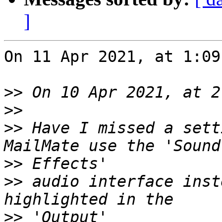
]
On 11 Apr 2021, at 1:09
>>
>>
>>
 Have I missed a sett
>>
>>
 audio interface inst
>>