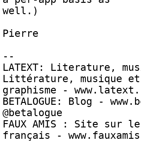
well.)

Pierre

--

LATEXT: Literature, mus
Littérature, musique et 
graphisme - www.latext.c
BETALOGUE: Blog - www.b
@betalogue

FAUX AMIS : Site sur le
français - www.fauxamis