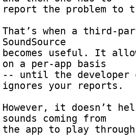
report the problem to t
That’s when a third-par
SoundSource 

becomes useful. It allo
on a per-app basis 

-- until the developer 
ignores your reports.

However, it doesn’t hel
sounds coming from 

the app to play through