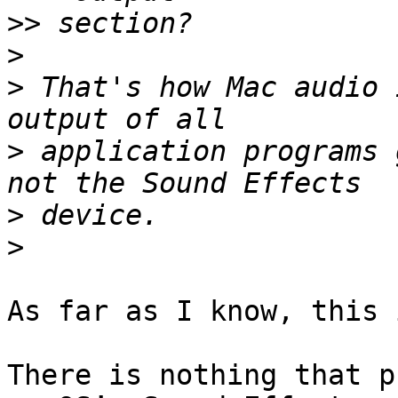
>>
>
>
 That's how Mac audio 
>
 application programs 
>
>
As far as I know, this 
There is nothing that p