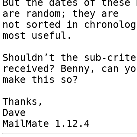
But the dates of these 
are random; they are 

not sorted in chronolog
most useful.

Shouldn’t the sub-crite
received? Benny, can you
make this so?

Thanks,

Dave
