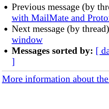
Previous message (by th
with MailMate and Proto
Next message (by thread
window
Messages sorted by:
[ d
]
More information about the 