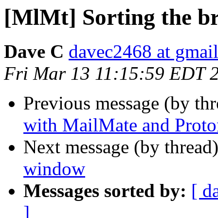
[MlMt] Sorting the 
Dave C
davec2468 at gmai
Fri Mar 13 11:15:59 EDT 
Previous message (by th
with MailMate and Proto
Next message (by thread
window
Messages sorted by:
[ d
]