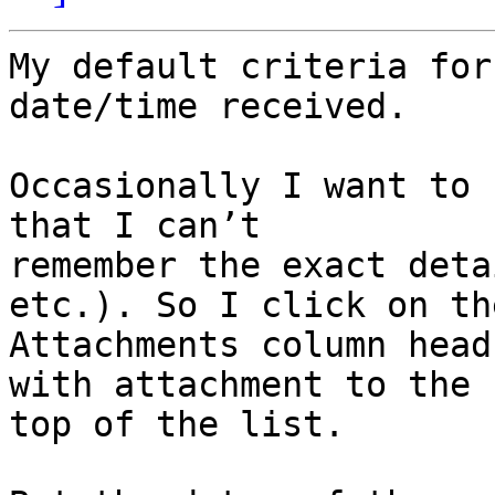
My default criteria for
date/time received.

Occasionally I want to 
that I can’t 

remember the exact deta
etc.). So I click on the
Attachments column head
with attachment to the 

top of the list.
