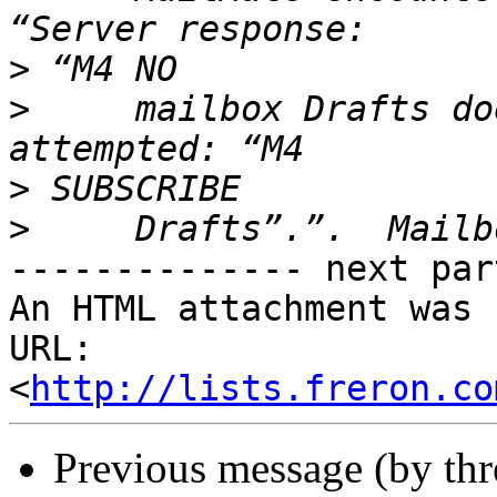
>
>
     mailbox Drafts do
>
>
-------------- next par
An HTML attachment was 
URL: 
<
http://lists.freron.co
Previous message (by th