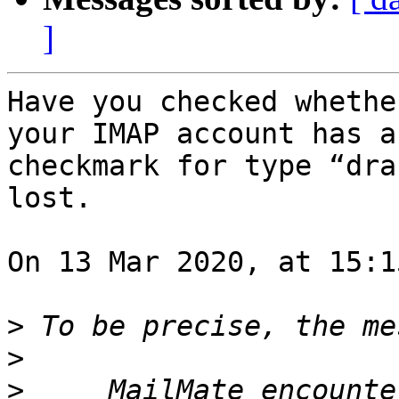
]
Have you checked whethe
your IMAP account has a 
checkmark for type “dra
lost.

On 13 Mar 2020, at 15:1
>
>
>
     MailMate encounte