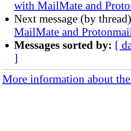
with MailMate and Proto
Next message (by thread
MailMate and Protonmai
Messages sorted by:
[ d
]
More information about the 