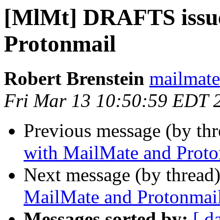
[MlMt] DRAFTS issue
Protonmail
Robert Brenstein
mailmate 
Fri Mar 13 10:50:59 EDT 
Previous message (by th
with MailMate and Proto
Next message (by thread
MailMate and Protonmai
Messages sorted by:
[ d