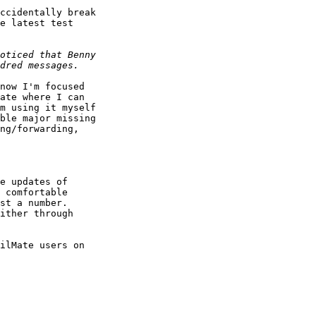
ccidentally break 

e latest test 

now I'm focused 

ate where I can 

m using it myself 

ble major missing 

ng/forwarding, 

e updates of 

 comfortable 

st a number. 

ither through 

ilMate users on 
