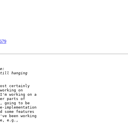
5679
ost certainly 

working on 

I'm working on a 

er parts of 

, going to be 

e-implementation 

d some features 

've been working 

e, e.g., 
