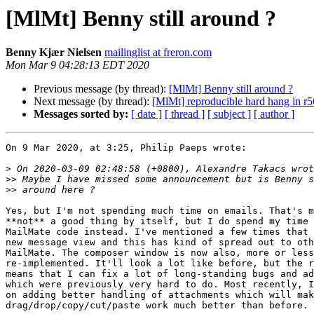
[MlMt] Benny still around ?
Benny Kjær Nielsen
mailinglist at freron.com
Mon Mar 9 04:28:13 EDT 2020
Previous message (by thread):
[MlMt] Benny still around ?
Next message (by thread):
[MlMt] reproducible hard hang in r
Messages sorted by:
[ date ]
[ thread ]
[ subject ]
[ author ]
On 9 Mar 2020, at 3:25, Philip Paeps wrote:

>
>>
>>
Yes, but I'm not spending much time on emails. That's m
**not** a good thing by itself, but I do spend my time 
MailMate code instead. I've mentioned a few times that 
new message view and this has kind of spread out to oth
MailMate. The composer window is now also, more or less
re-implemented. It'll look a lot like before, but the r
means that I can fix a lot of long-standing bugs and ad
which were previously very hard to do. Most recently, I
on adding better handling of attachments which will mak
drag/drop/copy/cut/paste work much better than before.
