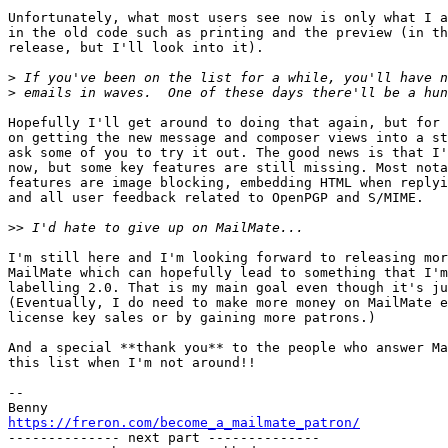
Unfortunately, what most users see now is only what I a
in the old code such as printing and the preview (in th
release, but I'll look into it).

>
>
Hopefully I'll get around to doing that again, but for 
on getting the new message and composer views into a st
ask some of you to try it out. The good news is that I'
now, but some key features are still missing. Most nota
features are image blocking, embedding HTML when replyi
and all user feedback related to OpenPGP and S/MIME.

>>
I'm still here and I'm looking forward to releasing mor
MailMate which can hopefully lead to something that I'm
labelling 2.0. That is my main goal even though it's ju
(Eventually, I do need to make more money on MailMate e
license key sales or by gaining more patrons.)

And a special **thank you** to the people who answer Ma
this list when I'm not around!!

-- 

https://freron.com/become_a_mailmate_patron/

-------------- next part --------------
