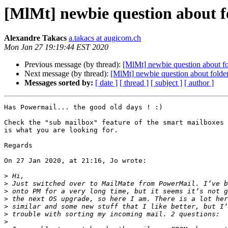
[MlMt] newbie question about f
Alexandre Takacs
a.takacs at augicom.ch
Mon Jan 27 19:19:44 EST 2020
Previous message (by thread):
[MlMt] newbie question about fo
Next message (by thread):
[MlMt] newbie question about folde
Messages sorted by:
[ date ]
[ thread ]
[ subject ]
[ author ]
Has Powermail... the good old days ! :)

Check the "sub mailbox" feature of the smart mailboxes 
is what you are looking for.

Regards

On 27 Jan 2020, at 21:16, Jo wrote:

>
>
>
>
>
>
>