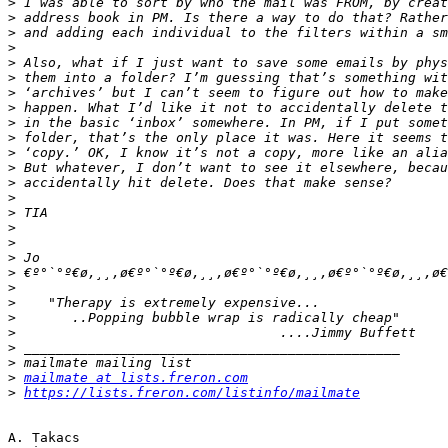
>
>
>
>
>
>
>
>
>
>
>
>
>
>
>
>
>
>
>
>
>
>
>
>
>
>
mailmate at lists.freron.com
>
https://lists.freron.com/listinfo/mailmate
A. Takacs
