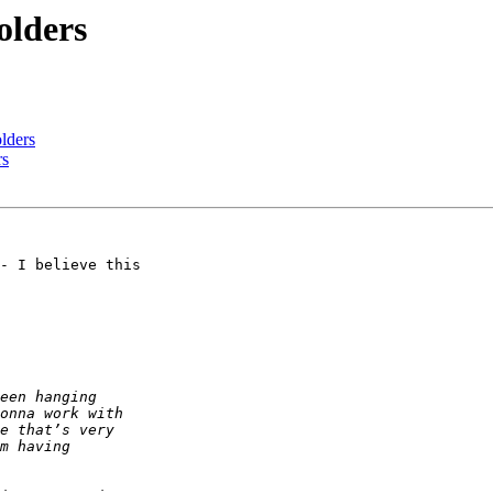
olders
lders
rs
- I believe this 
