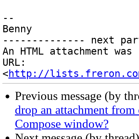
-- 

Benny

-------------- next par
An HTML attachment was 
URL: 
<
http://lists.freron.co
Previous message (by th
drop an attachment from
Compose window?
Next message (by thread