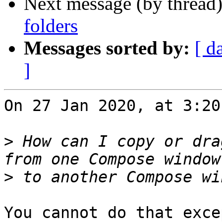
Next message (by thread
folders
Messages sorted by:
[ d
]
On 27 Jan 2020, at 3:20
>
 How can I copy or dra
>
You cannot do that exce