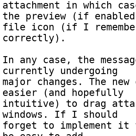
attachment in which case
the preview (if enabled
file icon (if I remember
correctly).

In any case, the messag
currently undergoing 

major changes. The new 
easier (and hopefully 

intuitive) to drag atta
windows. If I should 

forget to implement it 