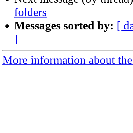
folders
Messages sorted by:
[ d
]
More information about the 