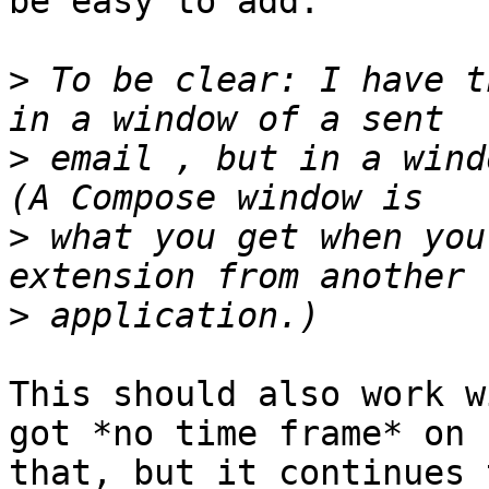
be easy to add.

>
 To be clear: I have t
>
 email , but in a wind
>
 what you get when you
>
This should also work w
got *no time frame* on 

that, but it continues 