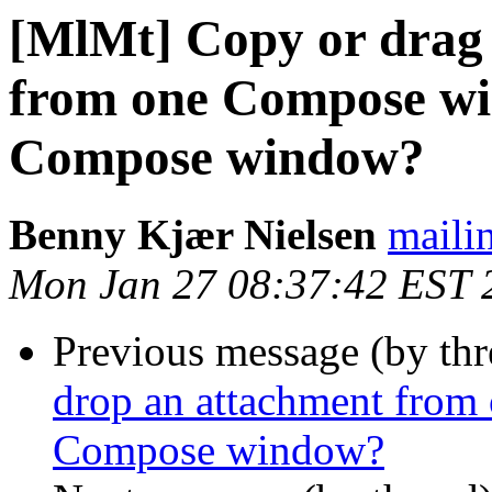
[MlMt] Copy or drag 
from one Compose wi
Compose window?
Benny Kjær Nielsen
mailin
Mon Jan 27 08:37:42 EST 
Previous message (by th
drop an attachment from
Compose window?