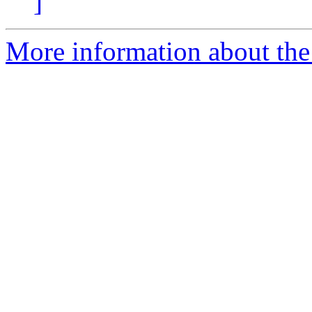
]
More information about the 