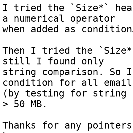
I tried the `Size*` hea
a numerical operator 

when added as condition…
Then I tried the `Size*
still I found only 

string comparison. So I
condition for all email
(by testing for string 
> 50 MB.

Thanks for any pointers!