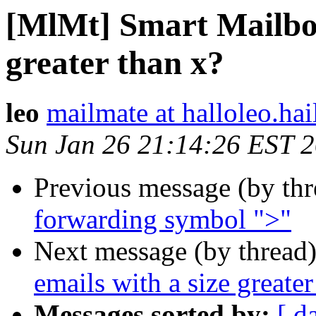
[MlMt] Smart Mailbox 
greater than x?
leo
mailmate at halloleo.hai
Sun Jan 26 21:14:26 EST 
Previous message (by th
forwarding symbol ">"
Next message (by thread
emails with a size greater
Messages sorted by:
[ d