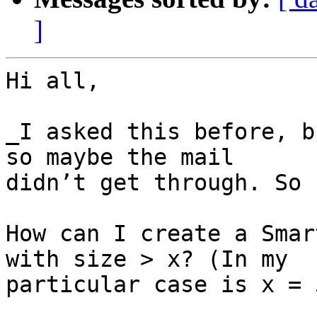
]
Hi all,

_I asked this before, b
so maybe the mail 

didn’t get through. So 
How can I create a Smar
with size > x? (In my 

particular case is x = 