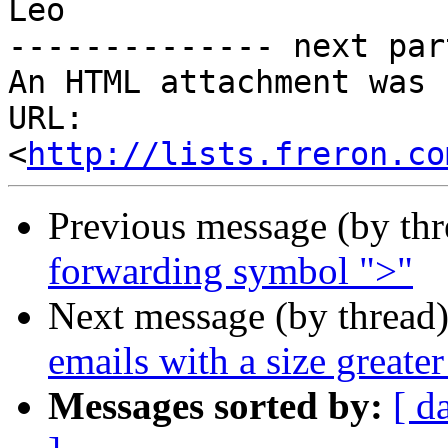
Leo

-------------- next par
An HTML attachment was 
URL: 
<
http://lists.freron.co
Previous message (by th
forwarding symbol ">"
Next message (by thread
emails with a size greater
Messages sorted by:
[ d