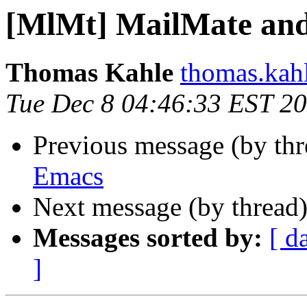
[MlMt] MailMate an
Thomas Kahle
thomas.kahl
Tue Dec 8 04:46:33 EST 2
Previous message (by th
Emacs
Next message (by thread
Messages sorted by:
[ d
]