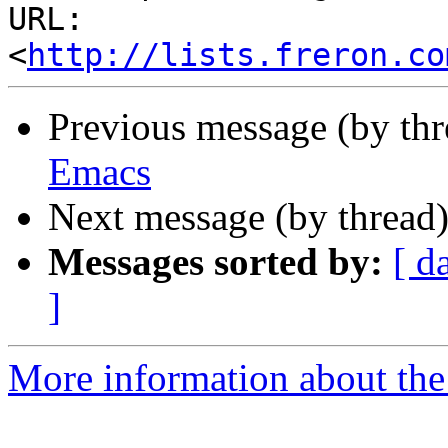
URL: 
<
http://lists.freron.co
Previous message (by th
Emacs
Next message (by thread
Messages sorted by:
[ d
]
More information about the 