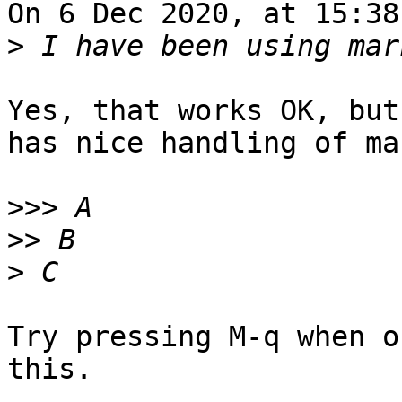
On 6 Dec 2020, at 15:38
>
Yes, that works OK, but
has nice handling of ma
>>>
>>
>
Try pressing M-q when o
this.
