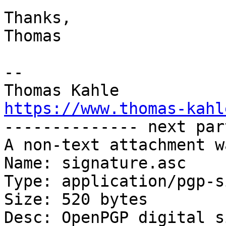
Thanks,

Thomas

--

https://www.thomas-kahl

-------------- next par
A non-text attachment w
Name: signature.asc

Type: application/pgp-s
Size: 520 bytes

Desc: OpenPGP digital s