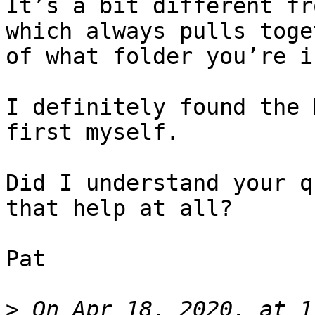
It’s a bit different fr
which always pulls toge
of what folder you’re i
I definitely found the 
first myself.

Did I understand your q
that help at all?

Pat

>
 On Apr 18, 2020, at 1