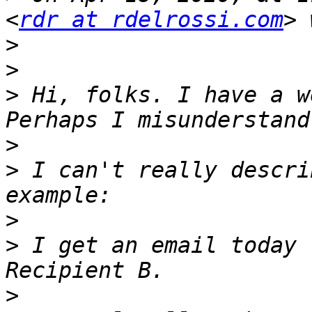
<
rdr at rdelrossi.com
>
>
>
 Hi, folks. I have a w
>
>
 I can't really descri
>
>
 I get an email today 
>