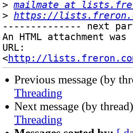
>
mailmate at lists.fre
>
https://lists.freron.
-------------- next par
An HTML attachment was 
URL: 
<
http://lists.freron.co
Previous message (by th
Threading
Next message (by thread
Threading
Messages sorted by:
[ d