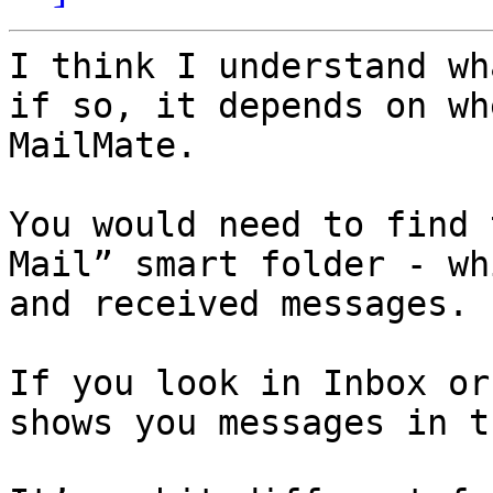
I think I understand wh
if so, it depends on wh
MailMate.

You would need to find 
Mail” smart folder - wh
and received messages.

If you look in Inbox or
shows you messages in t