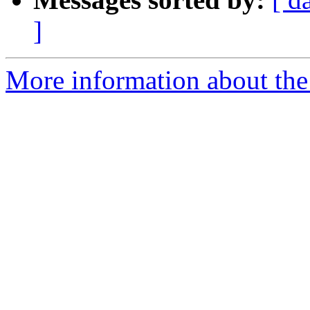
]
More information about the 