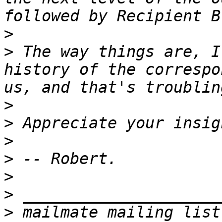
>
>
 The way things are, I
history of the correspo
>
>
>
>
>
>
>