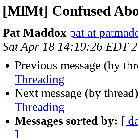
[MlMt] Confused Abo
Pat Maddox
pat at patma
Sat Apr 18 14:19:26 EDT 
Previous message (by th
Threading
Next message (by thread
Threading
Messages sorted by:
[ d
]