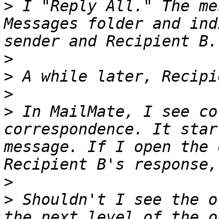
>
 I "Reply All." The me
Messages folder and ind
>
>
>
>
 In MailMate, I see co
correspondence. It star
message. If I open the 
>
>
 Shouldn't I see the o
the next level of the o