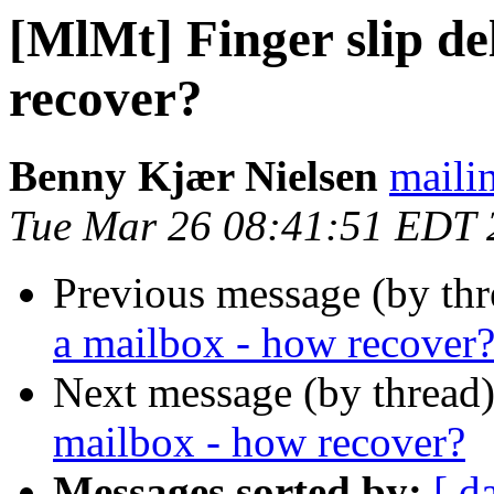
[MlMt] Finger slip de
recover?
Benny Kjær Nielsen
mailin
Tue Mar 26 08:41:51 EDT 
Previous message (by th
a mailbox - how recover
Next message (by thread
mailbox - how recover?
Messages sorted by:
[ d