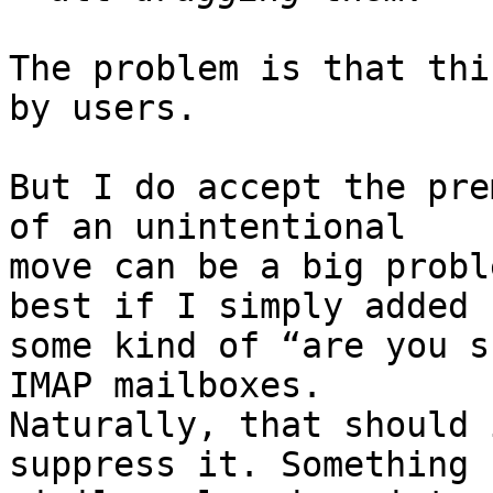
The problem is that thi
by users.

But I do accept the pre
of an unintentional 

move can be a big probl
best if I simply added 

some kind of “are you s
IMAP mailboxes. 

Naturally, that should 
suppress it. Something 
