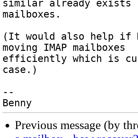
similar already exists 
mailboxes.

(It would also help if 
moving IMAP mailboxes 

efficiently which is cu
case.)

-- 

Previous message (by th