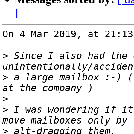
]
On 4 Mar 2019, at 21:13
>
 Since I also had the 
>
 a large mailbox :-) (
>
>
 I was wondering if it
>