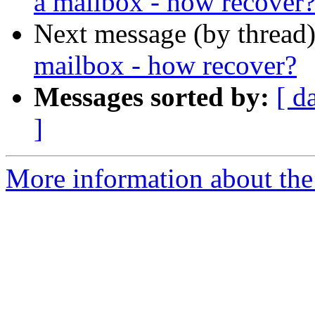
a mailbox - how recover
Next message (by thread
mailbox - how recover?
Messages sorted by:
[ d
]
More information about the 