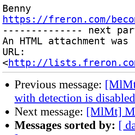
https://freron.com/beco

-------------- next par
An HTML attachment was 
URL: 
<
http://lists.freron.co
Previous message:
[MlMt
with detection is disable
Next message:
[MlMt] M
Messages sorted by:
[ d