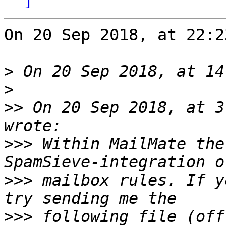
On 20 Sep 2018, at 22:2
>
>
>>
 On 20 Sep 2018, at 3
>>>
 Within MailMate the
>>>
 mailbox rules. If y
>>>