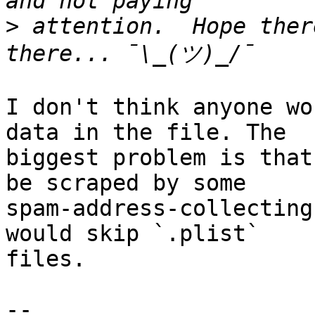
>
 attention.  Hope ther
I don't think anyone wo
data in the file. The 

biggest problem is that
be scraped by some 

spam-address-collecting
would skip `.plist` 

files.

-- 
