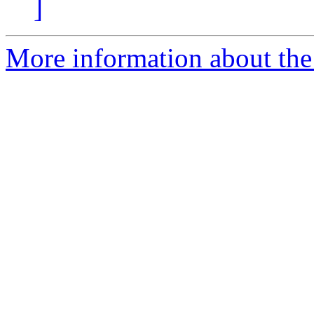
]
More information about the 