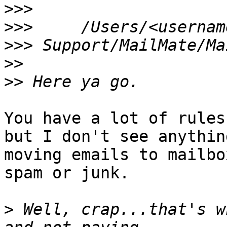
>>>
>>>
>>>
>>
>>
You have a lot of rules
but I don't see anything
moving emails to mailbo
spam or junk.

>
 Well, crap...that's w