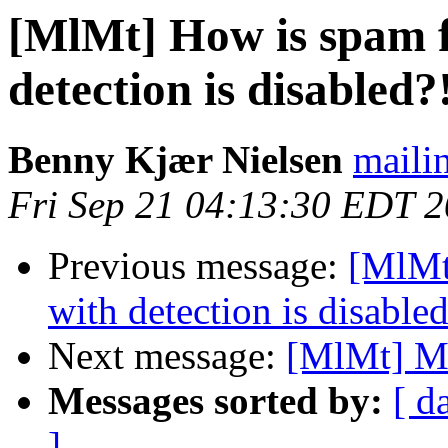
[MlMt] How is spam f
detection is disabled?
Benny Kjær Nielsen
mailin
Fri Sep 21 04:13:30 EDT 
Previous message:
[MlMt
with detection is disable
Next message:
[MlMt] M
Messages sorted by:
[ d
]