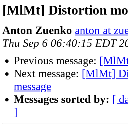
[MlMt] Distortion mod
Anton Zuenko
anton at zu
Thu Sep 6 06:40:15 EDT 2
Previous message:
[MlMt
Next message:
[MlMt] Di
message
Messages sorted by:
[ d
]