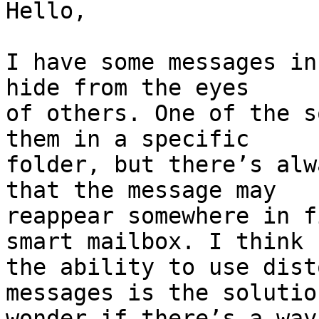
Hello,

I have some messages in
hide from the eyes 

of others. One of the s
them in a specific 

folder, but there’s alw
that the message may 

reappear somewhere in f
smart mailbox. I think 

the ability to use dist
messages is the solutio
wonder if there’s a way