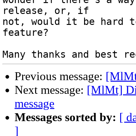
release, or, if 

not, would it be hard t
feature?

Previous message:
[MlMt
Next message:
[MlMt] Di
message
Messages sorted by:
[ d
]