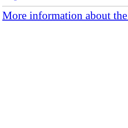
More information about the 