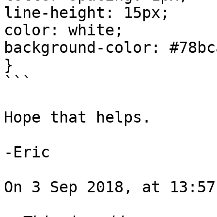
line-height: 15px;

color: white;

background-color: #78bca
}

```

Hope that helps.

-Eric

On 3 Sep 2018, at 13:57