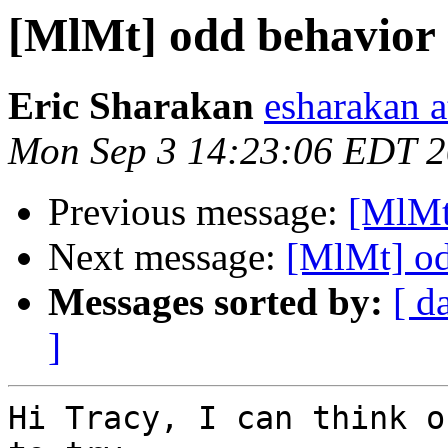
[MlMt] odd behavior
Eric Sharakan
esharakan 
Mon Sep 3 14:23:06 EDT 
Previous message:
[MlMt
Next message:
[MlMt] od
Messages sorted by:
[ d
]
Hi Tracy, I can think o