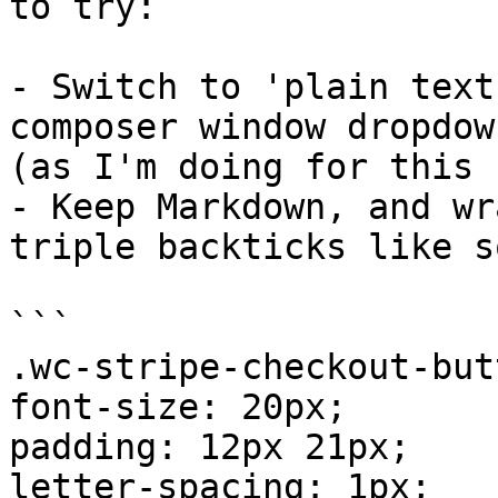
to try:

- Switch to 'plain text
composer window dropdown
(as I'm doing for this 
- Keep Markdown, and wr
triple backticks like so
```

.wc-stripe-checkout-but
font-size: 20px;

padding: 12px 21px;

letter-spacing: 1px;
