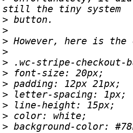
>
>
>
>
>
>
>
>
>
>
>