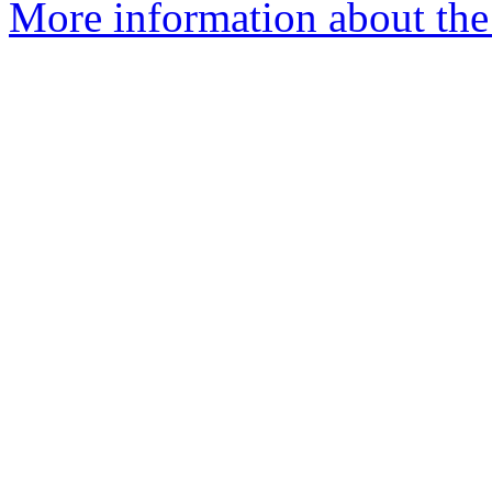
More information about the 