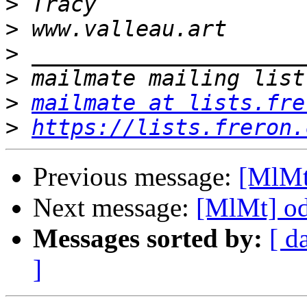
>
>
>
>
>
mailmate at lists.fre
>
https://lists.freron.
Previous message:
[MlMt
Next message:
[MlMt] od
Messages sorted by:
[ d
]