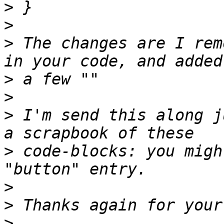
>
>
>
 The changes are I rem
>
>
>
 I'm send this along j
>
 code-blocks: you migh
>
>
>