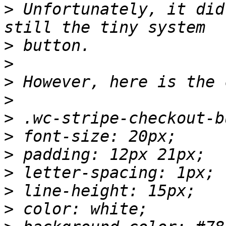
>
 Unfortunately, it did
>
>
>
>
>
>
>
>
>
>