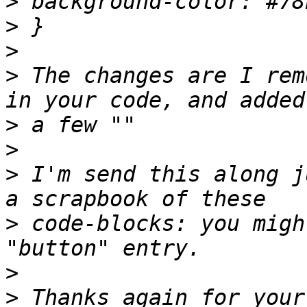
>
>
>
>
 The changes are I rem
>
>
>
 I'm send this along j
>
 code-blocks: you migh
>
>