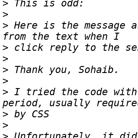
>
>
>
 Here is the message a
>
>
>
>
>
 I tried the code with
>
>
>
 Unfortunately, it did