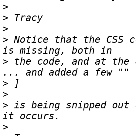
>
>
>
>
 Notice that the CSS c
>
 the code, and at the 
>
>
>
 is being snipped out 
>