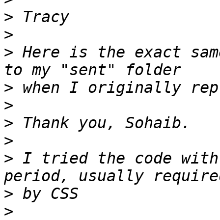
>
>
>
 Here is the exact sam
>
>
>
>
>
 I tried the code with
>
>