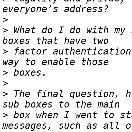
>
>
 What do I do with my 
>
 factor authentication
>
>
>
 The final question, h
>
 box when I went to st