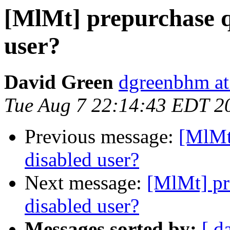
[MlMt] prepurchase q
user?
David Green
dgreenbhm at
Tue Aug 7 22:14:43 EDT 2
Previous message:
[MlMt
disabled user?
Next message:
[MlMt] pr
disabled user?
Messages sorted by:
[ d