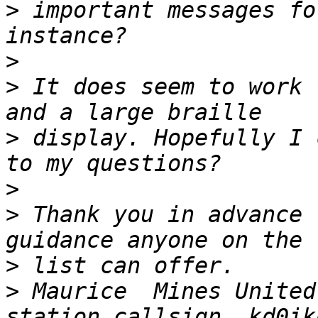
>
 important messages fo
>
>
 It does seem to work 
>
 display. Hopefully I 
>
>
 Thank you in advance 
>
>
 Maurice  Mines United