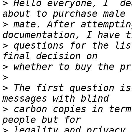
>
 Hello everyone, I  de
>
 mate. After attemptin
>
 questions for the lis
>
>
>
 The first question is
>
 carbon copies in term
>
 legality and privacy 