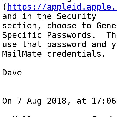
(
https://appleid.apple.
and in the Security 

section, choose to Gene
Specific Passwords.  The
use that password and y
MailMate credentials.

Dave

On 7 Aug 2018, at 17:06