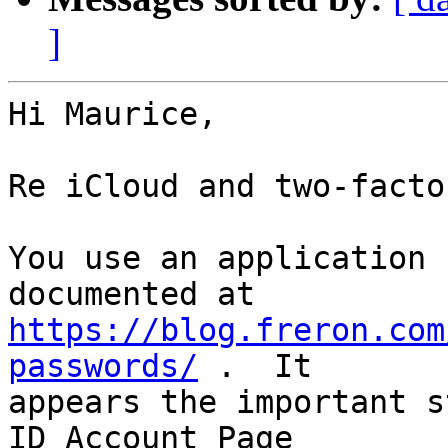
]
Hi Maurice,

Re iCloud and two-facto
You use an application 
https://blog.freron.com
passwords/
 .  It 

appears the important s
ID Account Page 
