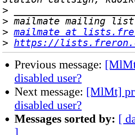
>
>
>
mailmate at lists.fre
>
https://lists.freron.
Previous message:
[MlMt
disabled user?
Next message:
[MlMt] pr
disabled user?
Messages sorted by:
[ d
]