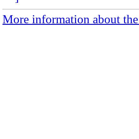
More information about the 