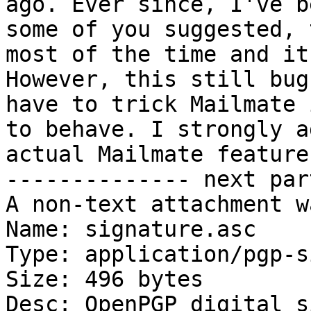
ago. Ever since, I've b
some of you suggested, 
most of the time and it
However, this still bug
have to trick Mailmate 
to behave. I strongly a
actual Mailmate feature.
-------------- next par
A non-text attachment w
Name: signature.asc

Type: application/pgp-s
Size: 496 bytes

Desc: OpenPGP digital s