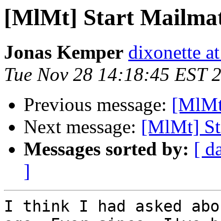
[MlMt] Start Mailmat
Jonas Kemper
dixonette a
Tue Nov 28 14:18:45 EST 
Previous message:
[MlMt]
Next message:
[MlMt] St
Messages sorted by:
[ d
]
I think I had asked abo