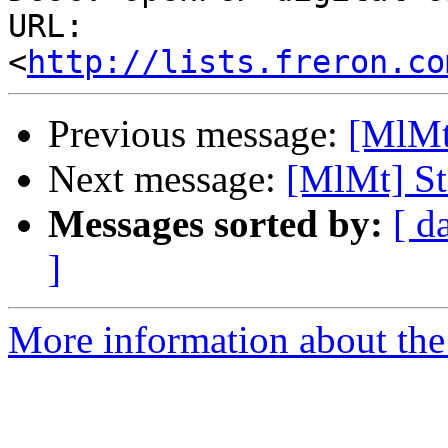
URL: 
<
http://lists.freron.co
Previous message:
[MlMt]
Next message:
[MlMt] St
Messages sorted by:
[ d
]
More information about the 