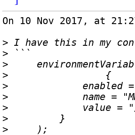
On 10 Nov 2017, at 21:2
>
>
>
>
>
>
>
>
>