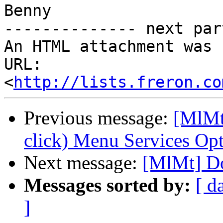
Benny

-------------- next par
An HTML attachment was 
URL: 
<
http://lists.freron.co
Previous message:
[MlMt
click) Menu Services Op
Next message:
[MlMt] Do
Messages sorted by:
[ d
]