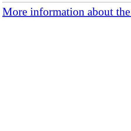
More information about the 