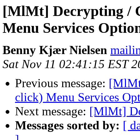
[MlMt] Decrypting / C
Menu Services Optio
Benny Kjær Nielsen
mailin
Sat Nov 11 02:41:15 EST 2
Previous message:
[MlMt
click) Menu Services Op
Next message:
[MlMt] Do
Messages sorted by:
[ d
]