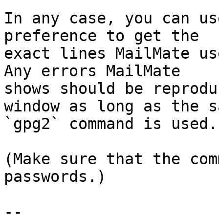
In any case, you can us
preference to get the 

exact lines MailMate us
Any errors MailMate 

shows should be reprodu
window as long as the sa
`gpg2` command is used.

(Make sure that the com
passwords.)

-- 
