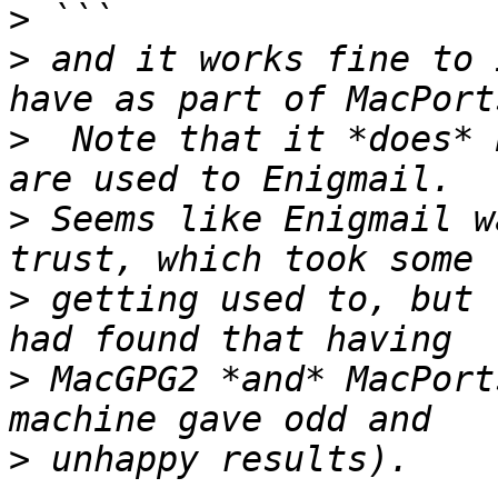
>
>
 and it works fine to 
>
  Note that it *does* 
>
 Seems like Enigmail w
>
 getting used to, but 
>
 MacGPG2 *and* MacPort
>