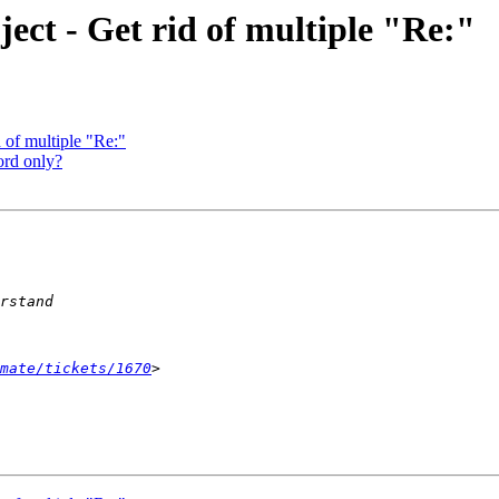
ect - Get rid of multiple "Re:"
 of multiple "Re:"
ord only?
mate/tickets/1670