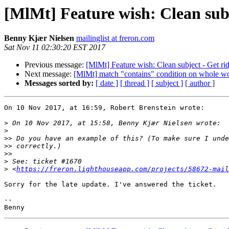
[MlMt] Feature wish: Clean subj
Benny Kjær Nielsen
mailinglist at freron.com
Sat Nov 11 02:30:20 EST 2017
Previous message:
[MlMt] Feature wish: Clean subject - Get rid
Next message:
[MlMt] match "contains" condition on whole w
Messages sorted by:
[ date ]
[ thread ]
[ subject ]
[ author ]
On 10 Nov 2017, at 16:59, Robert Brenstein wrote:

>
>
>>
>>
>>
>
>
 <
https://freron.lighthouseapp.com/projects/58672-mail
Sorry for the late update. I've answered the ticket.

-- 
