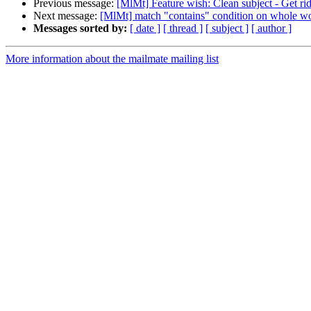
Previous message:
[MlMt] Feature wish: Clean subject - Get rid
Next message:
[MlMt] match "contains" condition on whole w
Messages sorted by:
[ date ]
[ thread ]
[ subject ]
[ author ]
More information about the mailmate mailing list