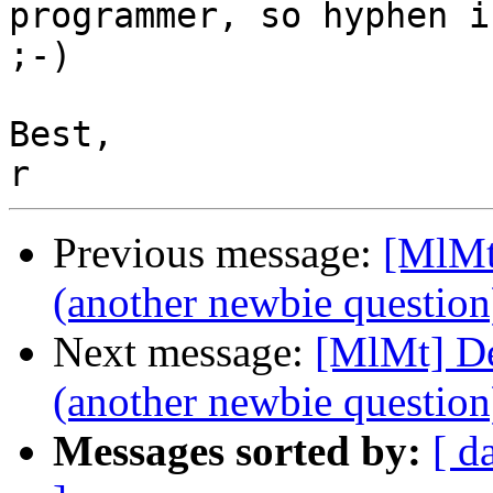
programmer, so hyphen i
;-)

Best,

Previous message:
[MlMt
(another newbie question
Next message:
[MlMt] De
(another newbie question
Messages sorted by:
[ d