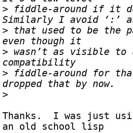
>
 fiddle-around if it d
>
 that used to be the p
>
 wasn’t as visible to 
>
 fiddle-around for tha
>
Thanks.  I was just usi
an old school lisp 
