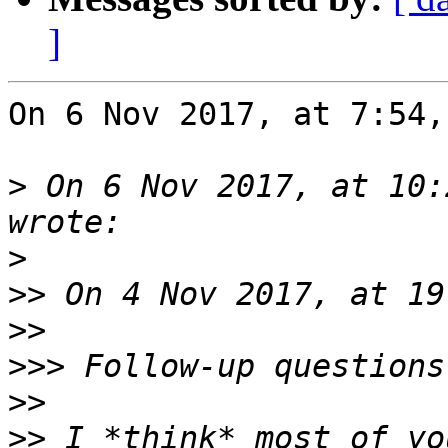
]
On 6 Nov 2017, at 7:54,
>
 On 6 Nov 2017, at 10:
>
>>
>>
>>>
>>
>>