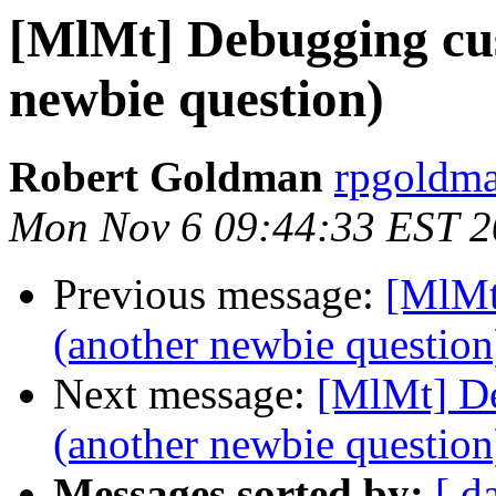
[MlMt] Debugging cus
newbie question)
Robert Goldman
rpgoldman
Mon Nov 6 09:44:33 EST 
Previous message:
[MlMt
(another newbie question
Next message:
[MlMt] De
(another newbie question
Messages sorted by:
[ d