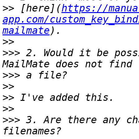
>>
 [here](
https://manua
app.com/custom_key_bind
mailmate
>>
>>>
 2. Would it be poss
>>>
>>
>>
>>
>>>
 3. Are there any ch