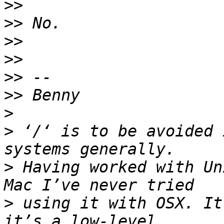
>>
>>
>>
>>
>>
>>
>
>
 ‘/‘ is to be avoided 
>
 Having worked with Un
>
 using it with OSX. It