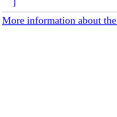
]
More information about the 