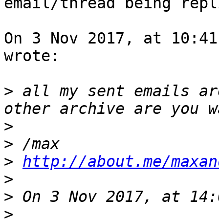
email/thread being repl
On 3 Nov 2017, at 10:41
wrote:

>
 all my sent emails ar
>
>
>
http://about.me/maxan
>
>
>