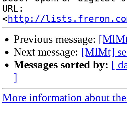
URL: 
<
http://lists.freron.co
Previous message:
[MlMt
Next message:
[MlMt] se
Messages sorted by:
[ d
]
More information about the 