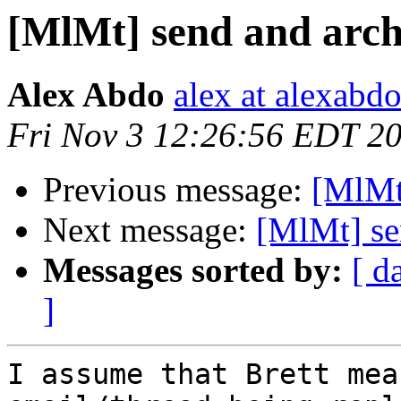
[MlMt] send and arch
Alex Abdo
alex at alexabd
Fri Nov 3 12:26:56 EDT 2
Previous message:
[MlMt
Next message:
[MlMt] se
Messages sorted by:
[ d
]
I assume that Brett mea