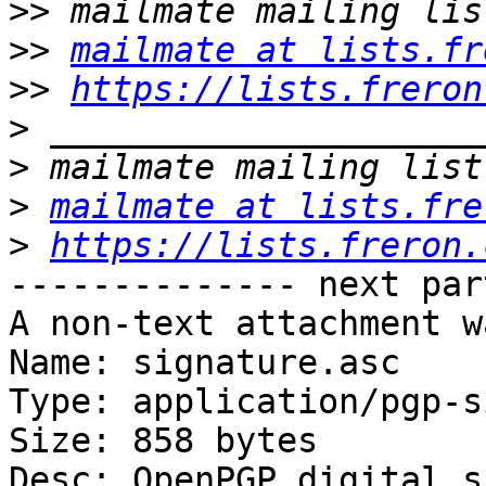
>>
>>
mailmate at lists.fr
>>
https://lists.freron
>
>
>
mailmate at lists.fre
>
https://lists.freron.
-------------- next par
A non-text attachment w
Name: signature.asc

Type: application/pgp-s
Size: 858 bytes

Desc: OpenPGP digital s