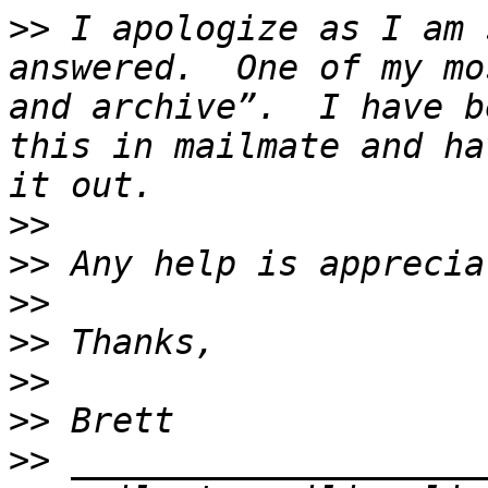
>>
 I apologize as I am 
answered.  One of my mo
and archive”.  I have b
this in mailmate and ha
>>
>>
>>
>>
>>
>>
>>