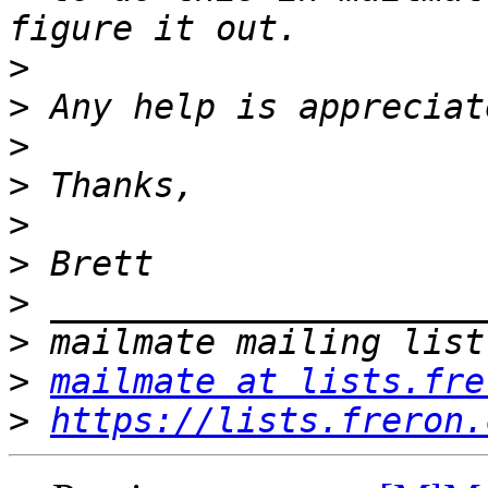
>
>
>
>
>
>
>
>
>
mailmate at lists.fre
>
https://lists.freron.