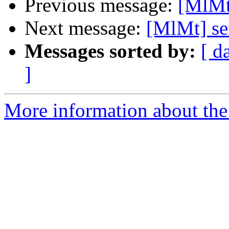
Previous message:
[MlMt
Next message:
[MlMt] se
Messages sorted by:
[ d
]
More information about the 