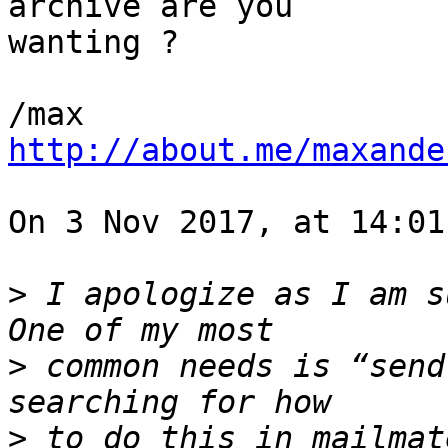
archive are you 

wanting ?

http://about.me/maxande
On 3 Nov 2017, at 14:01
>
 I apologize as I am su
>
 common needs is “send
>
 to do this in mailmat