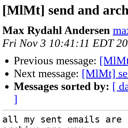
[MlMt] send and arch
Max Rydahl Andersen
max
Fri Nov 3 10:41:11 EDT 2
Previous message:
[MlMt
Next message:
[MlMt] se
Messages sorted by:
[ d
]
all my sent emails are 