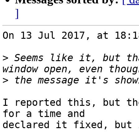
]
On 13 Jul 2017, at 18:1
>
 Seems like it, but th
>
I reported this, but th
for a time and 

declared it fixed, but 