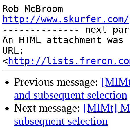
http://www.skurfer.com/

-------------- next par
An HTML attachment was 
URL: 
<
http://lists.freron.co
Previous message:
[MlMt
and subsequent selection
Next message:
[MlMt] Mo
subsequent selection