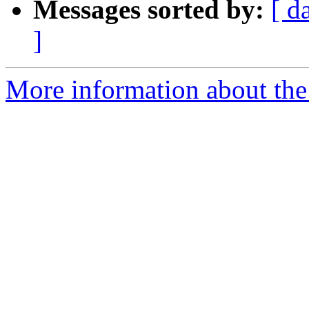
Messages sorted by:
[ d
]
More information about the 