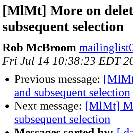
[MlMt] More on delet
subsequent selection
Rob McBroom
mailinglist
Fri Jul 14 10:38:23 EDT 2
Previous message:
[MlMt
and subsequent selection
Next message:
[MlMt] Mo
subsequent selection
Messages sorted by:
[ d