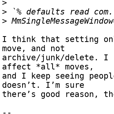
>
>
>
I think that setting on
move, and not 

archive/junk/delete. I 
affect *all* moves, 

and I keep seeing peopl
doesn’t. I’m sure 

there’s good reason, th
-- 
