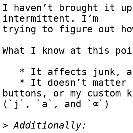
I haven’t brought it up
intermittent. I’m 

trying to figure out ho
What I know at this poin
   * It affects junk, archive, and delete

   * It doesn’t matter if I use the toolbar 
buttons, or my custom ke
(`j`, `a`, and `⌫`)

>