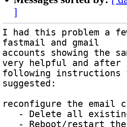
]
I had this problem a fe
fastmail and gmail 

accounts showing the sa
very helpful and after 

following instructions 
suggested:

reconfigure the email c
   - Delete all existing email client settings

   - Reboot/restart the machine
