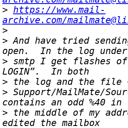
>
https://www.mail-
archive.com/mailmate@li
>
>
 And have tried sendin
>
 smtp I get flashes of
>
>
 Support/MailMate/Sour
>
 the middle of my addr