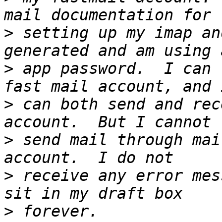
>
 setting up my imap an
>
 app password.  I can 
>
 can both send and rec
>
 send mail through mai
>
 receive any error mes
>