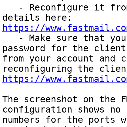
   - Reconfigure it from scratch using the server 
https://www.fastmail.co

   - Make sure that you delete the existing app 
password for the client 
from your account and c
https://www.fastmail.co
The screenshot on the F
configuration shows no 

numbers for the ports w