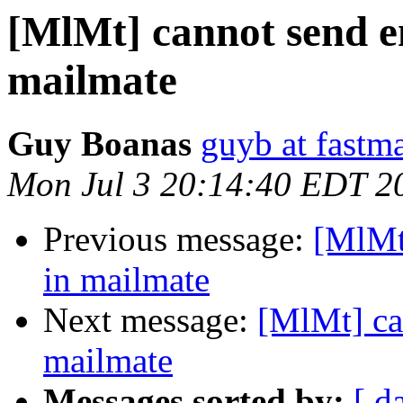
[MlMt] cannot send em
mailmate
Guy Boanas
guyb at fastm
Mon Jul 3 20:14:40 EDT 2
Previous message:
[MlMt]
in mailmate
Next message:
[MlMt] can
mailmate
Messages sorted by:
[ d