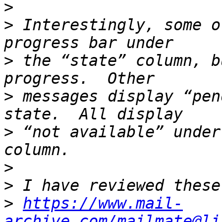
>
>
 Interestingly, some o
>
 the “state” column, b
>
 messages display “pen
>
 “not available” under
>
>
>
https://www.mail-
archive.com/mailmate@li