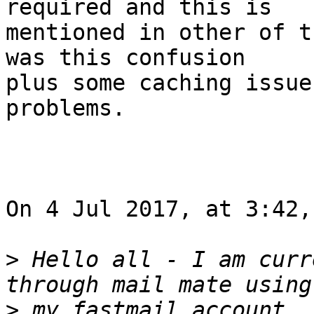
required and this is 

mentioned in other of t
was this confusion 

plus some caching issue
problems.

On 4 Jul 2017, at 3:42,
>
 Hello all - I am curr
>
 my fastmail account. 