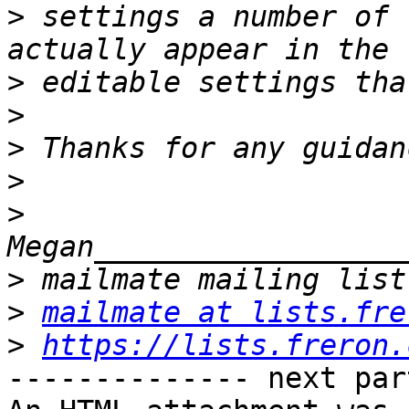
>
 settings a number of 
>
>
>
>
>
>
>
mailmate at lists.fre
>
https://lists.freron.
-------------- next par