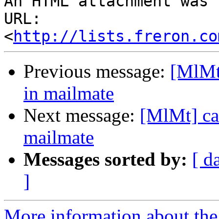
An HTML attachment was 
URL: 
<
http://lists.freron.co
Previous message:
[MlMt]
in mailmate
Next message:
[MlMt] can
mailmate
Messages sorted by:
[ d
]
More information about the 