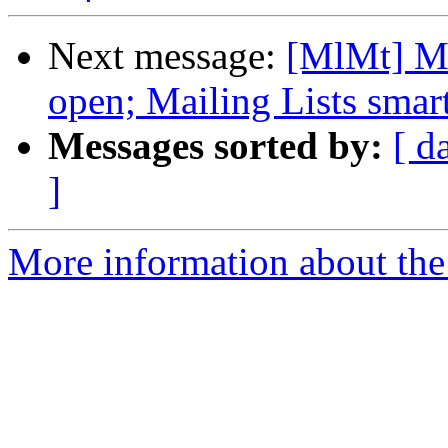
Next message:
[MlMt] Ma
open; Mailing Lists smart
Messages sorted by:
[ d
]
More information about the 