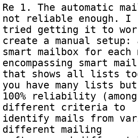
Re 1. The automatic mai
not reliable enough. I 

tried getting it to wor
create a manual setup: a
smart mailbox for each 
encompassing smart mailb
that shows all lists to
you have many lists but 
100% reliability (among
different criteria to 

identify mails from var
different mailing 
