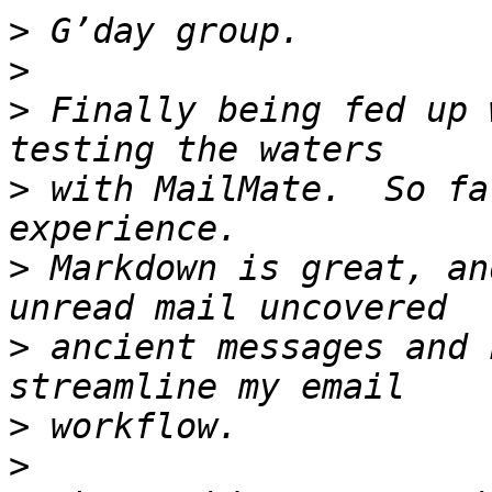
>
>
>
 Finally being fed up 
>
 with MailMate.  So fa
>
 Markdown is great, an
>
 ancient messages and 
>
>