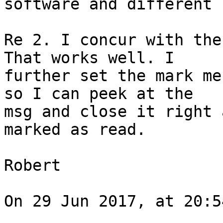
software and different 
Re 2. I concur with the
That works well. I 

further set the mark me
so I can peek at the 

msg and close it right 
marked as read.

Robert

On 29 Jun 2017, at 20:5