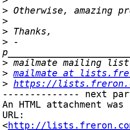
>
>
>
>
>
 -
>
>
mailmate at lists.fre
>
https://lists.freron.
-------------- next par
An HTML attachment was 
URL: 
<
http://lists.freron.co