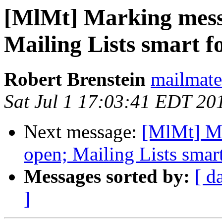
[MlMt] Marking messa
Mailing Lists smart f
Robert Brenstein
mailmate 
Sat Jul 1 17:03:41 EDT 20
Next message:
[MlMt] Ma
open; Mailing Lists smart
Messages sorted by:
[ d
]