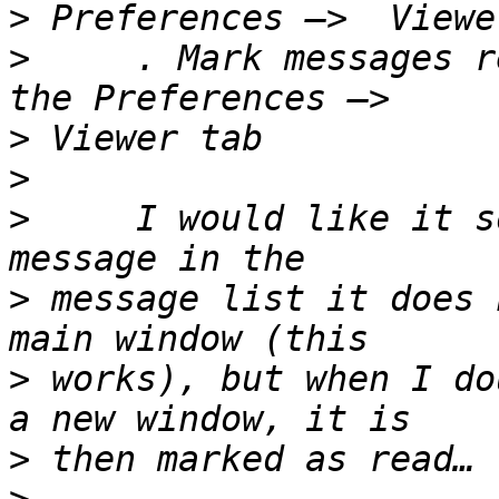
>
>
     . Mark messages r
>
>
>
     I would like it s
>
 message list it does 
>
 works), but when I do
>