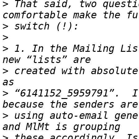
>
 That said, two questi
>
>
>
 1. In the Mailing Lis
>
 created with absolute
>
 “6141152_5959791”.  I
>
 using auto-email gene
>
 these accordingly… Is