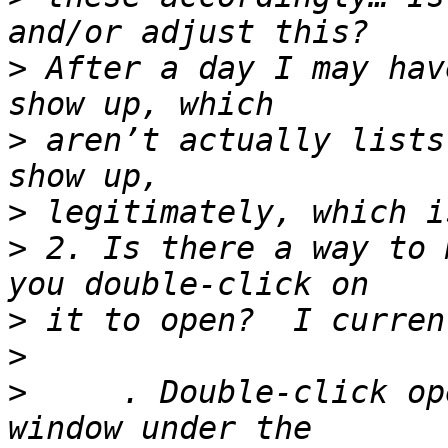
>
 After a day I may hav
>
 aren’t actually lists
>
>
 2. Is there a way to 
>
>
>
     . Double-click op