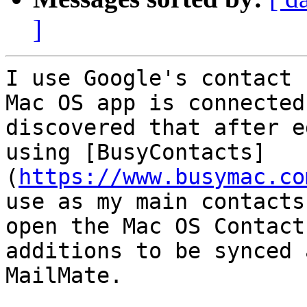
]
I use Google's contact 
Mac OS app is connected
discovered that after e
using [BusyContacts]
(
https://www.busymac.co
use as my main contacts
open the Mac OS Contact
additions to be synced 
MailMate.
