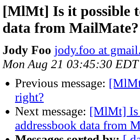
[MlMt] Is it possible 
data from MailMate?
Jody Foo
jody.foo at gmai
Mon Aug 21 03:45:30 EDT
Previous message:
[MlMt
right?
Next message:
[MlMt] Is 
addressbook data from M
Messages sorted by:
[ d