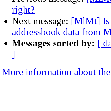
right?
Next message:
[MlMt] Is 
addressbook data from M
Messages sorted by:
[ d
]
More information about the 