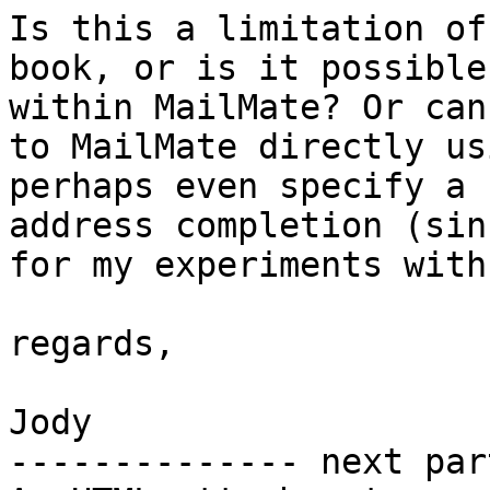
Is this a limitation of
book, or is it possible
within MailMate? Or can
to MailMate directly us
perhaps even specify a 
address completion (sin
for my experiments with
regards,

Jody

-------------- next par