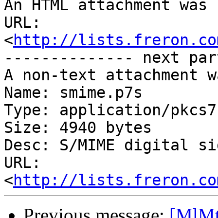
An HTML attachment was 
URL: 
<
http://lists.freron.co
-------------- next par
A non-text attachment w
Name: smime.p7s

Type: application/pkcs7
Size: 4940 bytes

Desc: S/MIME digital si
URL: 
<
http://lists.freron.co
Previous message:
[MlMt