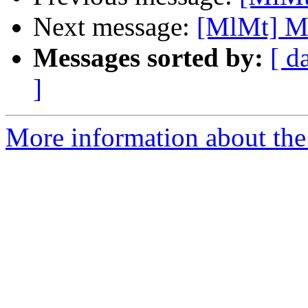
Next message:
[MlMt] Ma
Messages sorted by:
[ d
]
More information about the 