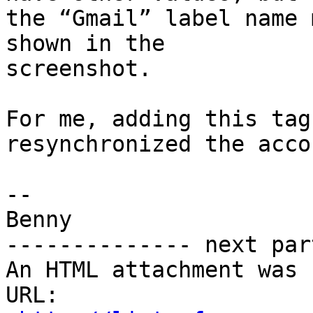
the “Gmail” label name 
shown in the 

screenshot.

For me, adding this tag
resynchronized the accou
-- 

Benny

-------------- next par
An HTML attachment was 
URL: 