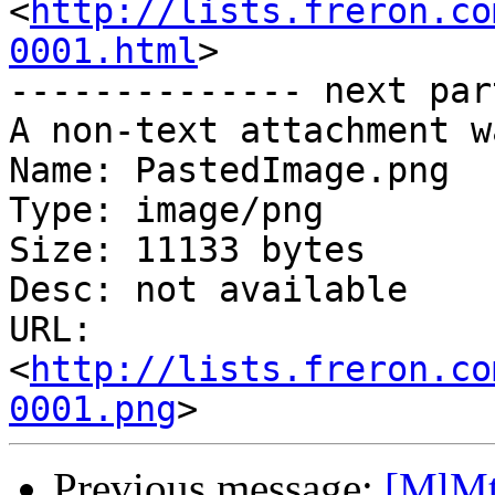
<
http://lists.freron.co
0001.html
>

-------------- next par
A non-text attachment w
Name: PastedImage.png

Type: image/png

Size: 11133 bytes

Desc: not available

URL: 
<
http://lists.freron.co
0001.png
Previous message:
[MlMt