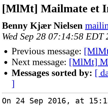
[MlMt] Mailmate et 
Benny Kjær Nielsen
mailin
Wed Sep 28 07:14:58 EDT 
Previous message:
[MlMt
Next message:
[MlMt] Ma
Messages sorted by:
[ d
]
On 24 Sep 2016, at 15:1