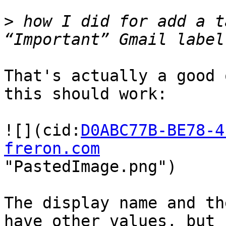
>
 how I did for add a t
That's actually a good 
this should work:

![](cid:
D0ABC77B-BE78-4
freron.com
"PastedImage.png")

The display name and th
have other values, but 
