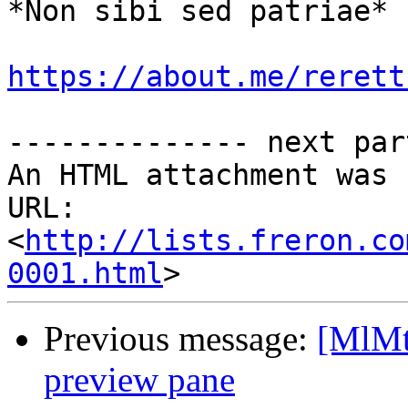
*Non sibi sed patriae*

https://about.me/rerett
-------------- next par
An HTML attachment was 
URL: 
<
http://lists.freron.co
0001.html
Previous message:
[MlMt
preview pane