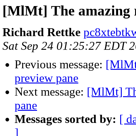
[MlMt] The amazing 
Richard Rettke
pc8xtebtk
Sat Sep 24 01:25:27 EDT 
Previous message:
[MlMt
preview pane
Next message:
[MlMt] Th
pane
Messages sorted by:
[ d
]