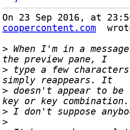
On 23 Sep 2016, at 23:5
coopercontent.com
  wrot
>
 When I'm in a message
>
 type a few characters
>
 doesn't appear to be 
>
>