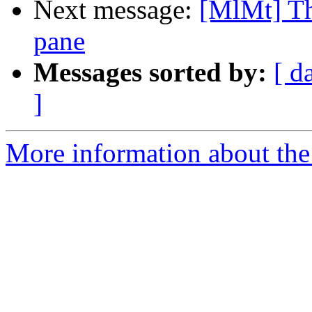
Next message:
[MlMt] Th
pane
Messages sorted by:
[ d
]
More information about the 