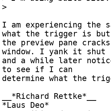
>
I am experiencing the s
what the trigger is but 
the preview pane cracks
window. I yank it shut 

and a while later notic
to see if I can 

determine what the trig
__*Richard Rettke*__

*Laus Deo*
