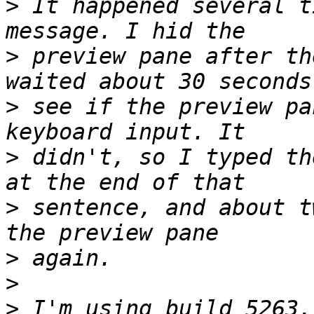
>
 It happened several t
>
 preview pane after th
>
 see if the preview pa
>
 didn't, so I typed th
>
 sentence, and about t
>
>
>