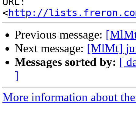
URL: 
<
http://lists.freron.co
Previous message:
[MlMt
Next message:
[MlMt] ju
Messages sorted by:
[ d
]
More information about the 