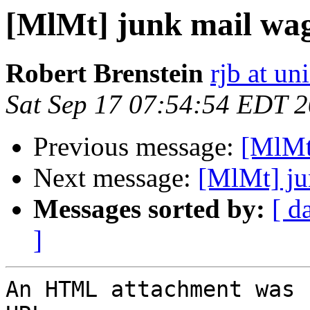
[MlMt] junk mail wag
Robert Brenstein
rjb at un
Sat Sep 17 07:54:54 EDT 
Previous message:
[MlMt
Next message:
[MlMt] ju
Messages sorted by:
[ d
]
An HTML attachment was 