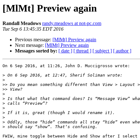
[MlMt] Preview again
Randall Meadows
randy.meadows at not-pc.com
Tue Sep 6 13:45:35 EDT 2016
Previous message:
[MlMt] Preview again
Next message:
[MlMt] Preview again
Messages sorted by:
[ date ]
[ thread ]
[ subject ]
[ author ]
On 6 Sep 2016, at 11:26, John D. Muccigrosso wrote:

>
>
>>
>>
>
>
>
>
>
>
>
>
FWIW, mine toggle between Hide and Show after I select 