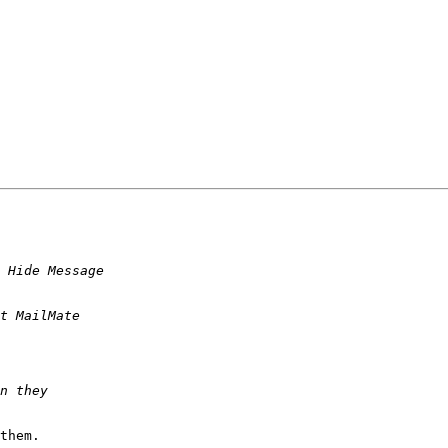
them.
