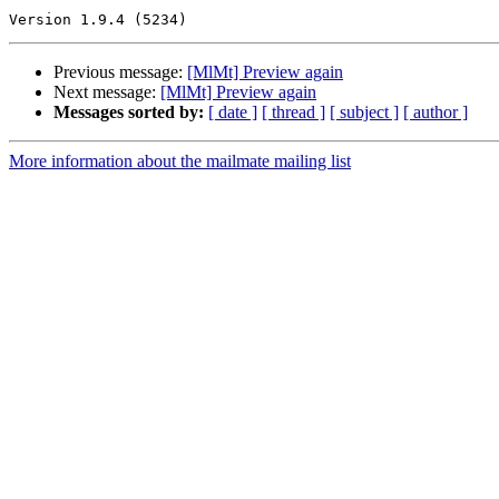
Previous message:
[MlMt] Preview again
Next message:
[MlMt] Preview again
Messages sorted by:
[ date ]
[ thread ]
[ subject ]
[ author ]
More information about the mailmate mailing list