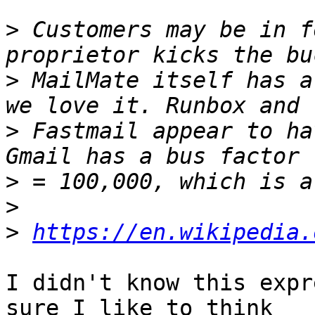
>
 Customers may be in f
>
 MailMate itself has a
>
 Fastmail appear to ha
>
>
>
https://en.wikipedia.
I didn't know this expr
sure I like to think 
