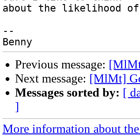
about the likelihood of
-- 

Previous message:
[MlMt
Next message:
[MlMt] Go
Messages sorted by:
[ d
]
More information about the 