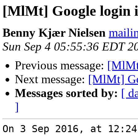
[MlMt] Google login 
Benny Kjær Nielsen
mailin
Sun Sep 4 05:55:36 EDT 2
Previous message:
[MlMt
Next message:
[MlMt] Go
Messages sorted by:
[ d
]
On 3 Sep 2016, at 12:24