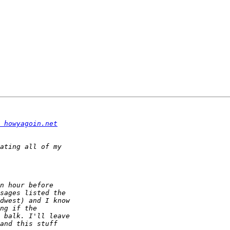
 howyagoin.net