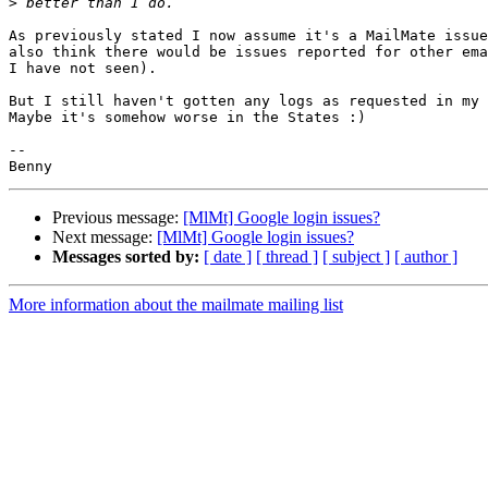
>
As previously stated I now assume it's a MailMate issue
also think there would be issues reported for other ema
I have not seen).

But I still haven't gotten any logs as requested in my 
Maybe it's somehow worse in the States :)

-- 

Previous message:
[MlMt] Google login issues?
Next message:
[MlMt] Google login issues?
Messages sorted by:
[ date ]
[ thread ]
[ subject ]
[ author ]
More information about the mailmate mailing list