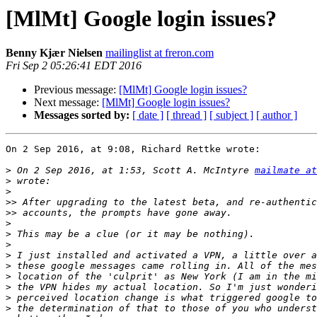
[MlMt] Google login issues?
Benny Kjær Nielsen
mailinglist at freron.com
Fri Sep 2 05:26:41 EDT 2016
Previous message:
[MlMt] Google login issues?
Next message:
[MlMt] Google login issues?
Messages sorted by:
[ date ]
[ thread ]
[ subject ]
[ author ]
On 2 Sep 2016, at 9:08, Richard Rettke wrote:

>
 On 2 Sep 2016, at 1:53, Scott A. McIntyre 
mailmate at
>
>
>>
>>
>
>
>
>
>
>
>
>
>