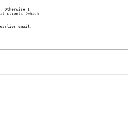
. Otherwise I 

il clients (which 

earlier email. 
