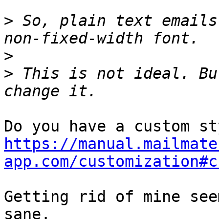
>
 So, plain text emails
>
>
 This is not ideal. Bu
https://manual.mailmate
app.com/customization#c
Getting rid of mine see
sane.
