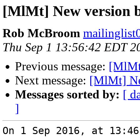
[MlMt] New version b
Rob McBroom
mailinglist
Thu Sep 1 13:56:42 EDT 2
Previous message:
[MlMt
Next message:
[MlMt] Ne
Messages sorted by:
[ d
]
On 1 Sep 2016, at 13:46