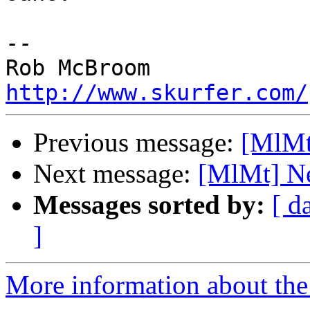
-- 

http://www.skurfer.com/
Previous message:
[MlMt
Next message:
[MlMt] Ne
Messages sorted by:
[ d
]
More information about the 