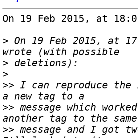
On 19 Feb 2015, at 18:0
>
 On 19 Feb 2015, at 17
>
>
>>
 I can reproduce the 
>>
 message which worked
>>
 message and I got tw