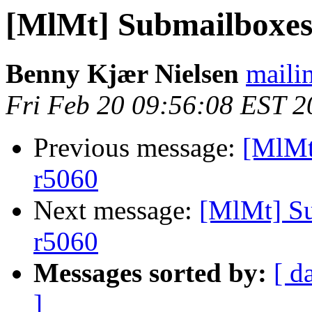
[MlMt] Submailboxes 
Benny Kjær Nielsen
mailin
Fri Feb 20 09:56:08 EST 2
Previous message:
[MlMt
r5060
Next message:
[MlMt] Su
r5060
Messages sorted by:
[ d
]