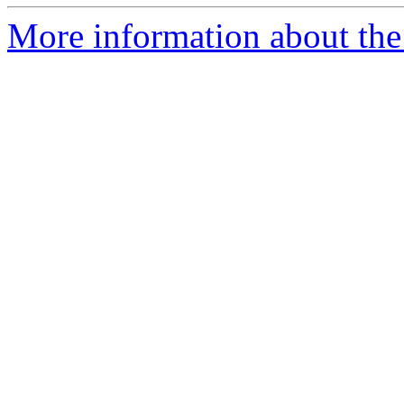
More information about the 