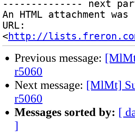
-------------- next par
An HTML attachment was 
URL: 
<
http://lists.freron.co
Previous message:
[MlMt
r5060
Next message:
[MlMt] Su
r5060
Messages sorted by:
[ d
]