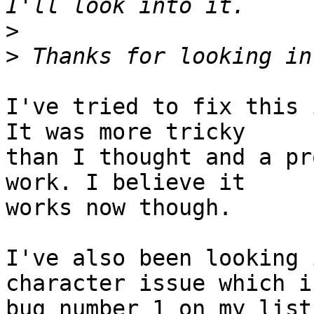
>
>
I've tried to fix this 
It was more tricky 

than I thought and a pr
work. I believe it 

works now though.

I've also been looking 
character issue which is
bug number 1 on my list