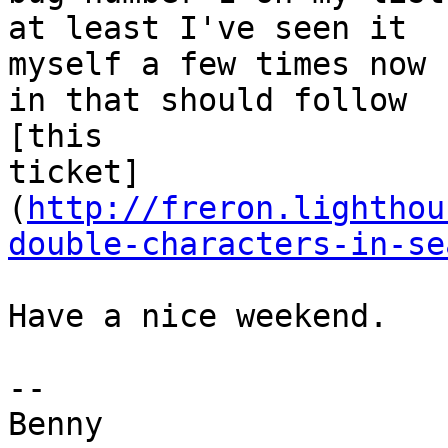
at least I've seen it 

myself a few times now 
in that should follow 

[this 

ticket]
(
http://freron.lighthou
double-characters-in-se
Have a nice weekend.

-- 

Benny
