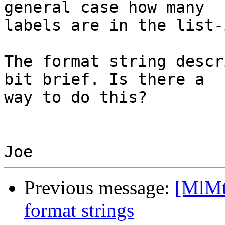
general case how many 

labels are in the list-
The format string descr
bit brief. Is there a 

way to do this?

Previous message:
[MlMt]
format strings