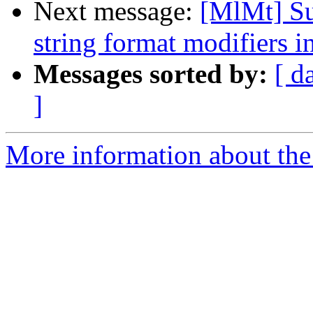
Next message:
[MlMt] Su
string format modifiers i
Messages sorted by:
[ d
]
More information about the 