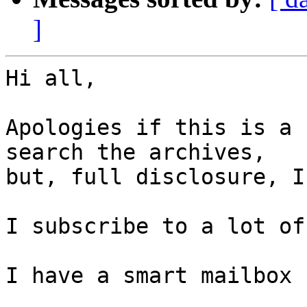
]
Hi all,

Apologies if this is a 
search the archives, 

but, full disclosure, I
I subscribe to a lot of
I have a smart mailbox 