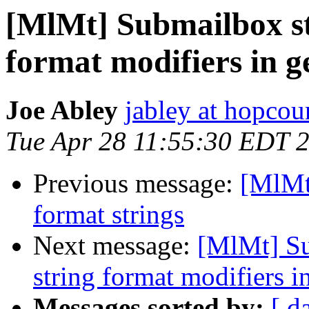
[MlMt] Submailbox str
format modifiers in g
Joe Abley
jabley at hopcou
Tue Apr 28 11:55:30 EDT 
Previous message:
[MlMt]
format strings
Next message:
[MlMt] Su
string format modifiers i
Messages sorted by:
[ d