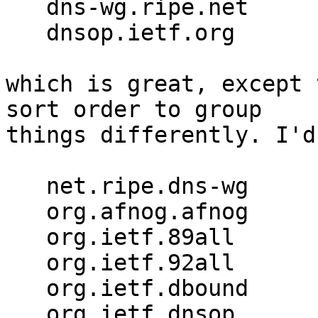
   dns-wg.ripe.net

   dnsop.ietf.org

which is great, except 
sort order to group 

things differently. I'd
   net.ripe.dns-wg

   org.afnog.afnog

   org.ietf.89all

   org.ietf.92all

   org.ietf.dbound

   org.ietf.dnsop
