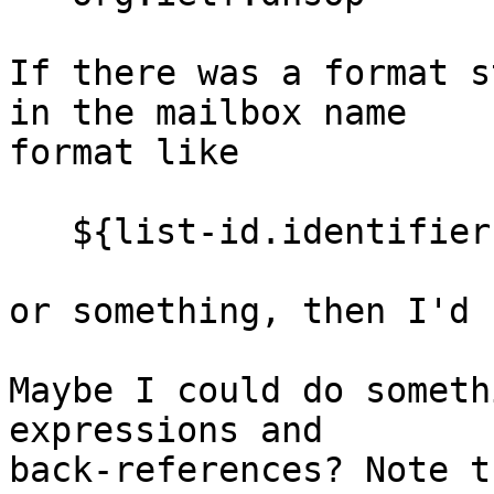
If there was a format s
in the mailbox name 

format like

   ${list-id.identifier:reverse-dot-labels}

or something, then I'd 
Maybe I could do someth
expressions and 

back-references? Note t