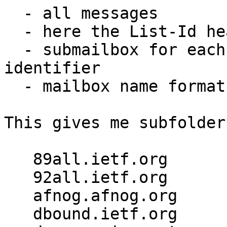
  - all messages

  - here the List-Id header exists

  - submailbox for each unique value of list-id -> 
identifier

  - mailbox name format ${list-id.identifier}

This gives me subfolder
   89all.ietf.org

   92all.ietf.org

   afnog.afnog.org

   dbound.ietf.org
