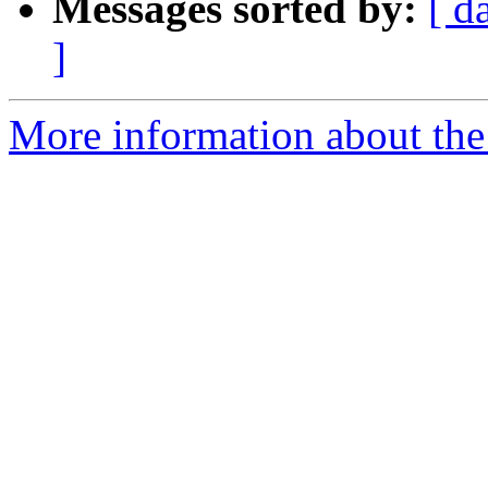
Messages sorted by:
[ d
]
More information about the 