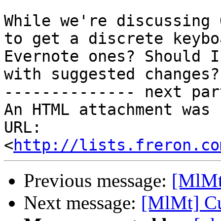
While we're discussing 
to get a discrete keybo
Evernote ones? Should I
with suggested changes?

-------------- next par
An HTML attachment was 
URL: 
<
http://lists.freron.co
Previous message:
[MlMt
Next message:
[MlMt] Cu