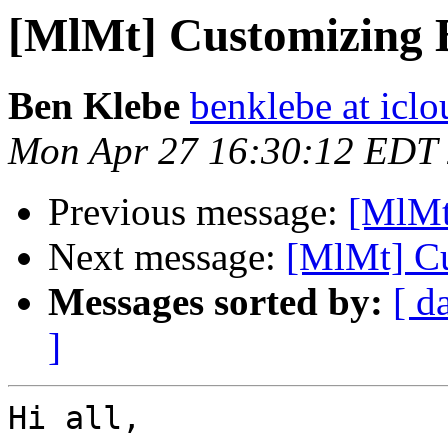
[MlMt] Customizing 
Ben Klebe
benklebe at icl
Mon Apr 27 16:30:12 EDT
Previous message:
[MlMt
Next message:
[MlMt] Cu
Messages sorted by:
[ d
]
Hi all,
