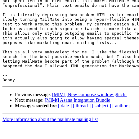
not specified in an HTML email. This makes MailMate ema
“unprofessional”. Plain text emails do not have the sam
It is literally depressing how broken HTML is for email
slowly turning MailMate into being a hyper-flexible HTM
just to work around this problem. My current design all
to be assigned to each signature (which is more like a 
This allows only styling outgoing emails to specific re
it's actually also going to allow having special themes
purposes like marketing email mailing lists...

This is all very ambivalent for me. I like the flexibil
search for the best possible workarounds, but I also ha
letting MailMate become part of the problem (although t
happened the day I allowed HTML generation for Markdown
-- 

Previous message:
[MlMt] New compose window glitch.
Next message:
[MlMt] Asana Integration Bundle
Messages sorted by:
[ date ]
[ thread ]
[ subject ]
[ author ]
More information about the mailmate mailing list