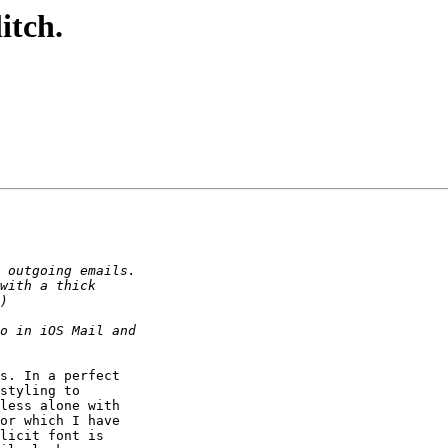
itch.
s. In a perfect 

styling to 

less alone with 

or which I have 

licit font is 
