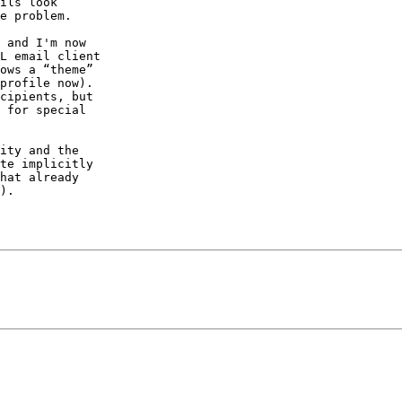
ils look 

e problem.

 and I'm now 

L email client 

ows a “theme” 

profile now). 

cipients, but 

 for special 

ity and the 

te implicitly 

hat already 

).
