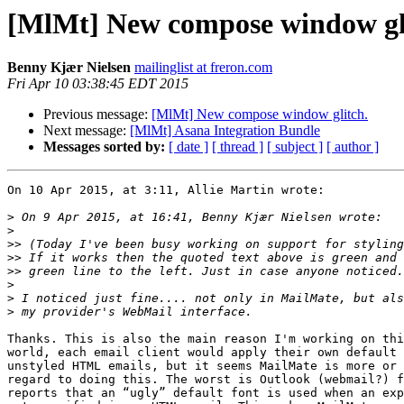
[MlMt] New compose window gl
Benny Kjær Nielsen
mailinglist at freron.com
Fri Apr 10 03:38:45 EDT 2015
Previous message:
[MlMt] New compose window glitch.
Next message:
[MlMt] Asana Integration Bundle
Messages sorted by:
[ date ]
[ thread ]
[ subject ]
[ author ]
On 10 Apr 2015, at 3:11, Allie Martin wrote:

>
>
>>
>>
>>
>
>
>
Thanks. This is also the main reason I'm working on thi
world, each email client would apply their own default 
unstyled HTML emails, but it seems MailMate is more or 
regard to doing this. The worst is Outlook (webmail?) f
reports that an “ugly” default font is used when an exp