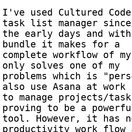
I've used Cultured Code
task list manager since 
the early days and with
bundle it makes for a 

complete workflow of my
only solves one of my 

problems which is "pers
also use Asana at work 

to manage projects/task
proving to be a powerful
tool. However, it has n
productivity work flow a