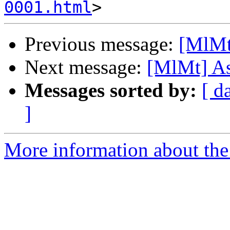
0001.html
Previous message:
[MlMt
Next message:
[MlMt] As
Messages sorted by:
[ d
]
More information about the 