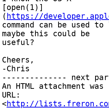
[open(1)]
(
https://developer.appl
command can be used to 
maybe this could be 

useful?

Cheers,

-Chris

-------------- next par
An HTML attachment was 
URL: 
<
http://lists.freron.co