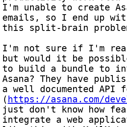
I'm unable to create As
emails, so I end up with
this split-brain proble
I'm not sure if I'm rea
but would it be possible
to build a bundle to in
Asana? They have publish
a well documented API f
(
https://asana.com/deve
just don't know how fea
integrate a web applica