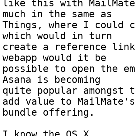
like this with MailMate
much in the same as 

Things, where I could c
which would in turn 

create a reference link
webapp would it be 

possible to open the em
Asana is becoming 

quite popular amongst t
add value to MailMate's 
bundle offering.

I know the OS X 
