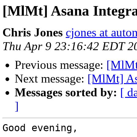
[MlMt] Asana Integra
Chris Jones
cjones at auto
Thu Apr 9 23:16:42 EDT 2
Previous message:
[MlMt
Next message:
[MlMt] As
Messages sorted by:
[ d
]
Good evening,
