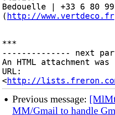
Bedouelle | +33 6 80 99
(
http://www.vertdeco.fr
***

-------------- next par
An HTML attachment was 
URL: 
<
http://lists.freron.co
Previous message:
[MlMt
MM/Gmail to handle Gma