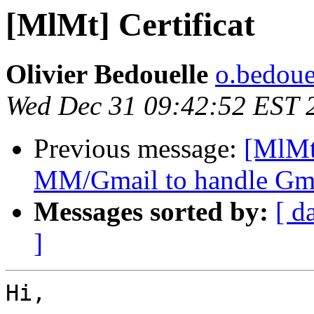
[MlMt] Certificat
Olivier Bedouelle
o.bedouel
Wed Dec 31 09:42:52 EST 
Previous message:
[MlMt
MM/Gmail to handle Gma
Messages sorted by:
[ d
]
Hi,
