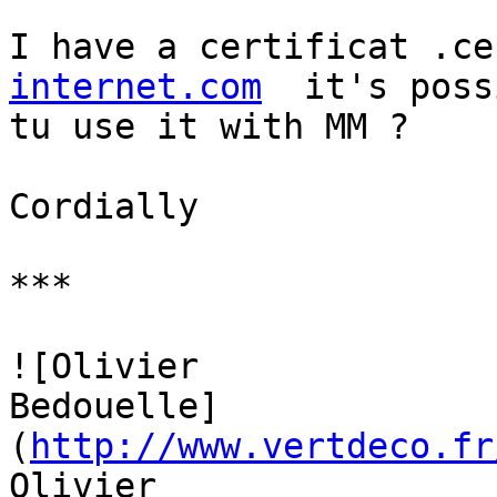
I have a certificat .ce
internet.com
  it's poss
tu use it with MM ?

Cordially

***

![Olivier 

Bedouelle]
(
http://www.vertdeco.fr
Olivier 
