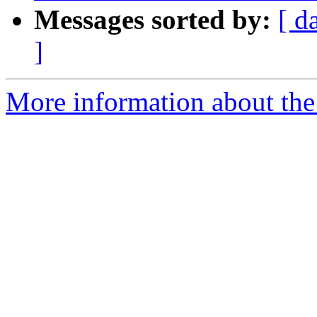
Messages sorted by:
[ d
]
More information about the 