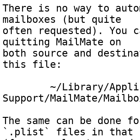
There is no way to auto
mailboxes (but quite 

often requested). You c
quitting MailMate on 

both source and destina
this file:

	~/Library/Application 
Support/MailMate/Mailbo
The same can be done fo
`.plist` files in that 