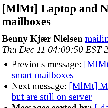
[MlMt] Laptop and N
mailboxes
Benny Kjær Nielsen
mailin
Thu Dec 11 04:09:50 EST 
Previous message:
[MlMt
smart mailboxes
Next message:
[MlMt] Me
but are still on server
Messages sorted by:
[ d