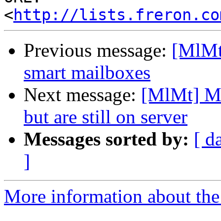
<
http://lists.freron.co
Previous message:
[MlMt
smart mailboxes
Next message:
[MlMt] Me
but are still on server
Messages sorted by:
[ d
]
More information about the 