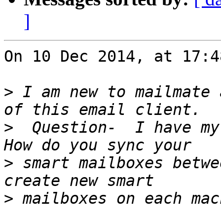
]
On 10 Dec 2014, at 17:4
>
 I am new to mailmate 
>
  Question-  I have my 
>
 smart mailboxes betwe
>