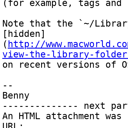
(for example, tags and 
Note that the `~/Librar
[hidden]
(
http://www.macworld.co
view-the-library-folder
on recent versions of OS
-- 

Benny

-------------- next par
An HTML attachment was 
URL: 