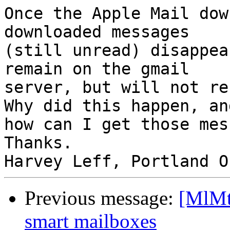
Once the Apple Mail dow
downloaded messages 

(still unread) disappea
remain on the gmail 

server, but will not re
Why did this happen, and
how can I get those mes
Thanks.

Previous message:
[MlMt
smart mailboxes