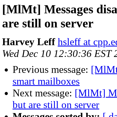
[MlMt] Messages disa
are still on server
Harvey Leff
hsleff at cpp.
Wed Dec 10 12:30:36 EST 
Previous message:
[MlMt
smart mailboxes
Next message:
[MlMt] Me
but are still on server
Messages sorted by:
[ d