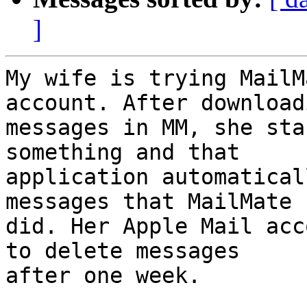
]
My wife is trying MailM
account. After downloadi
messages in MM, she sta
something and that 

application automatical
messages that MailMate 

did. Her Apple Mail acc
to delete messages 

after one week.
