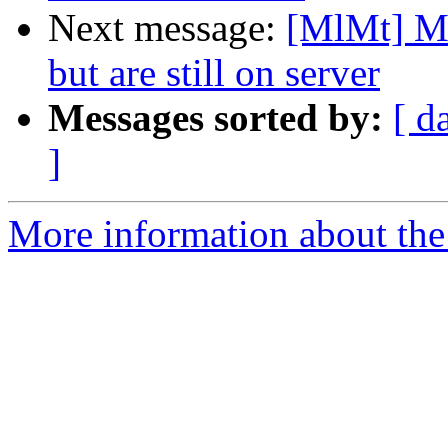
Next message:
[MlMt] Me
but are still on server
Messages sorted by:
[ d
]
More information about the 