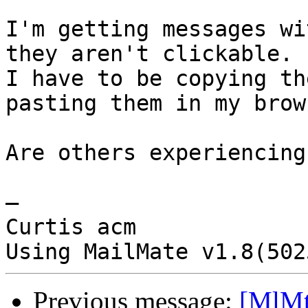
I'm getting messages wi
they aren't clickable.  
I have to be copying th
pasting them in my brows
Are others experiencing
—

Curtis acm

Previous message:
[MlMt]