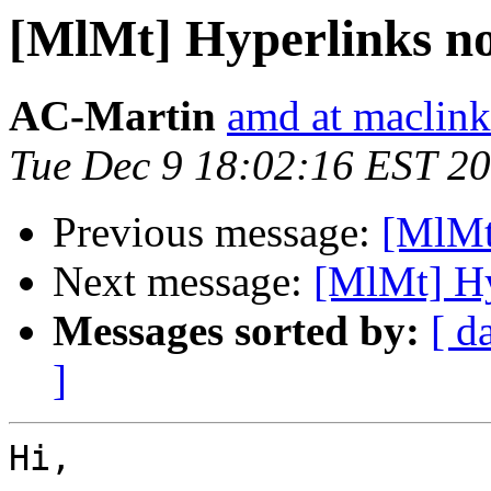
[MlMt] Hyperlinks no
AC-Martin
amd at maclin
Tue Dec 9 18:02:16 EST 2
Previous message:
[MlMt]
Next message:
[MlMt] Hy
Messages sorted by:
[ d
]
Hi,
