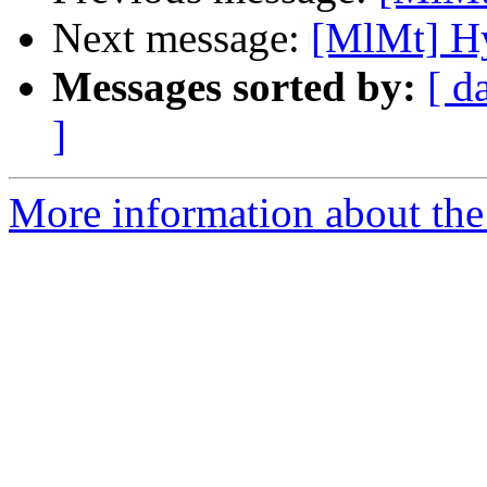
Next message:
[MlMt] Hy
Messages sorted by:
[ d
]
More information about the 