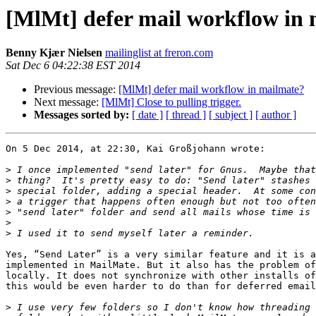
[MlMt] defer mail workflow in
Benny Kjær Nielsen
mailinglist at freron.com
Sat Dec 6 04:22:38 EST 2014
Previous message:
[MlMt] defer mail workflow in mailmate?
Next message:
[MlMt] Close to pulling trigger.
Messages sorted by:
[ date ]
[ thread ]
[ subject ]
[ author ]
On 5 Dec 2014, at 22:30, Kai Großjohann wrote:

>
>
>
>
>
>
>
Yes, “Send Later” is a very similar feature and it is a
implemented in MailMate. But it also has the problem of
locally. It does not synchronize with other installs of
this would be even harder to do than for deferred email
>