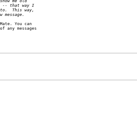
Mate. You can 

of any messages 
