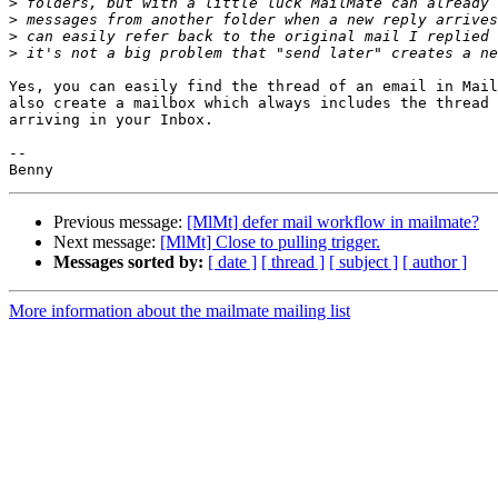
>
>
>
>
Yes, you can easily find the thread of an email in Mail
also create a mailbox which always includes the thread 
arriving in your Inbox.

-- 

Previous message:
[MlMt] defer mail workflow in mailmate?
Next message:
[MlMt] Close to pulling trigger.
Messages sorted by:
[ date ]
[ thread ]
[ subject ]
[ author ]
More information about the mailmate mailing list