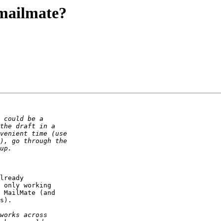
 mailmate?
lready 

 only working 

 MailMate (and 

s).
