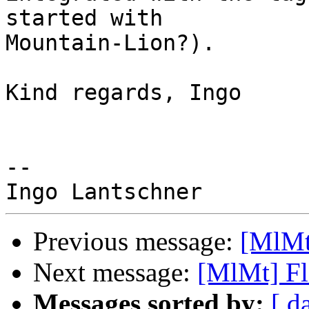
started with 

Mountain-Lion?).

Kind regards, Ingo

-- 

Previous message:
[MlMt]
Next message:
[MlMt] Fl
Messages sorted by:
[ d