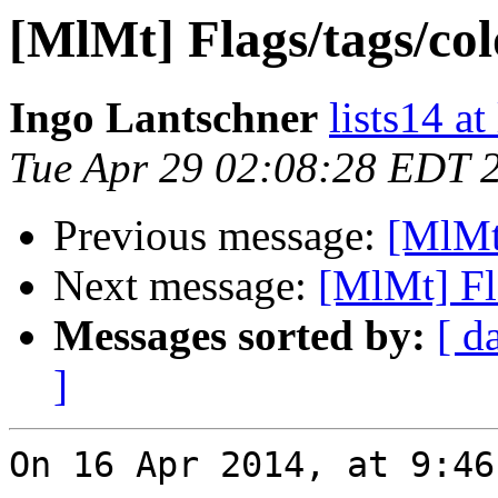
[MlMt] Flags/tags/col
Ingo Lantschner
lists14 a
Tue Apr 29 02:08:28 EDT 
Previous message:
[MlMt]
Next message:
[MlMt] Fl
Messages sorted by:
[ d
]
On 16 Apr 2014, at 9:46