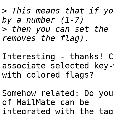
>
 This means that if yo
>
 then you can set the 
Interesting - thanks! C
associate selected key-
with colored flags?

Somehow related: Do you
of MailMate can be 

integrated with the tag