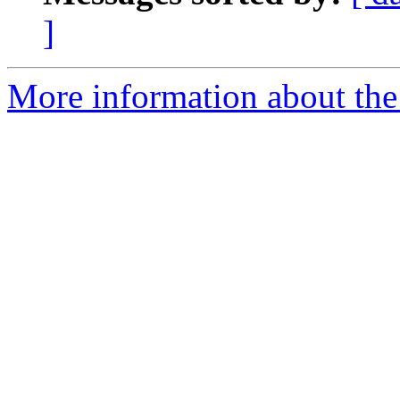
]
More information about the 