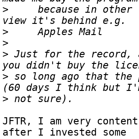
>
     because in other 
>
>
>
 Just for the record, 
>
 so long ago that the 
>
JFTR, I am very content
after I invested some 
