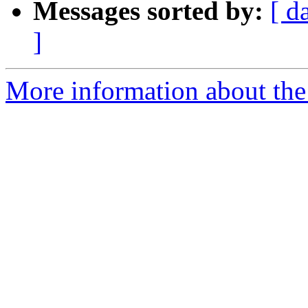
Messages sorted by:
[ d
]
More information about the 