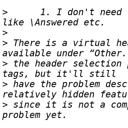
>
      1. I don't need 
>
>
 There is a virtual he
>
 the header selection 
>
 have the problem desc
>
 since it is not a com