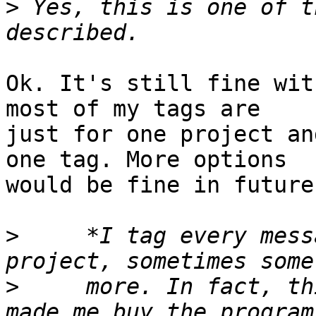
>
 Yes, this is one of t
Ok. It's still fine wit
most of my tags are 

just for one project an
one tag. More options 

would be fine in future
>
     *I tag every mess
>
     more. In fact, th