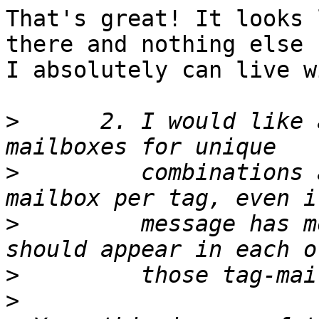
That's great! It looks 
there and nothing else -
I absolutely can live w
>
      2. I would like 
>
         combinations 
>
         message has m
>
>