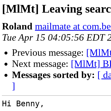
[MlMt] Leaving searc
Roland
mailmate at com.be
Tue Apr 15 04:05:56 EDT 
Previous message:
[MlMt
Next message:
[MlMt] B
Messages sorted by:
[ d
]
Hi Benny,
