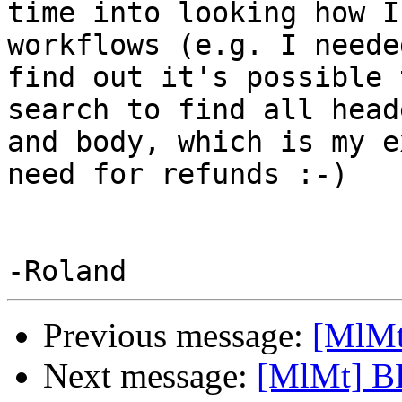
time into looking how I
workflows (e.g. I neede
find out it's possible 
search to find all heade
and body, which is my e
need for refunds :-)

Previous message:
[MlMt
Next message:
[MlMt] B