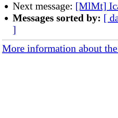
Next message:
[MlMt] Ic
Messages sorted by:
[ d
]
More information about the 