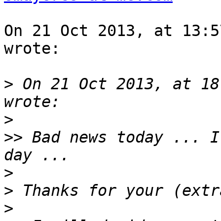
On 21 Oct 2013, at 13:5
wrote:

>
 On 21 Oct 2013, at 18
>
>>
 Bad news today ... I
>
>
>