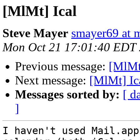
[MlMt] Ical
Steve Mayer
smayer69 at 
Mon Oct 21 17:01:40 EDT
Previous message:
[MlMt
Next message:
[MlMt] Ic
Messages sorted by:
[ d
]
I haven't used Mail.app