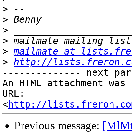
>
>
>
>
>
mailmate at lists.fre
>
http://lists.freron.c
-------------- next par
An HTML attachment was 
URL: 
<
http://lists.freron.co
Previous message:
[MlMt