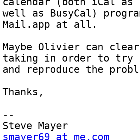
calendar (both iCal as 

well as BusyCal) progra
Mail.app at all.

Maybe Olivier can clear
taking in order to try 

and reproduce the proble
Thanks,

-- 

smayer69 at me.com