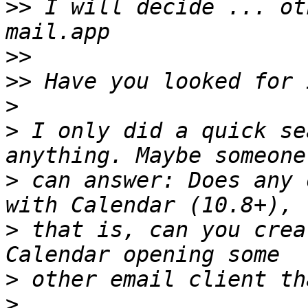
>>
 I will decide ... ot
>>
>>
>
>
 I only did a quick se
>
 can answer: Does any 
>
 that is, can you crea
>
>