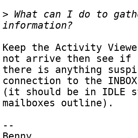
>
 What can I do to gath
Keep the Activity Viewe
not arrive then see if 

there is anything suspi
connection to the INBOX 
(it should be in IDLE s
mailboxes outline).

-- 
