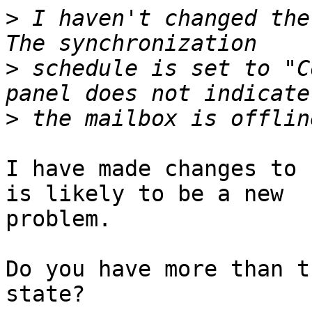
>
 I haven't changed the 
>
 schedule is set to "C
>
I have made changes to 
is likely to be a new 

problem.

Do you have more than t
state?
