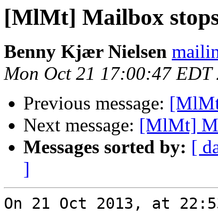
[MlMt] Mailbox stops
Benny Kjær Nielsen
mailin
Mon Oct 21 17:00:47 EDT
Previous message:
[MlMt
Next message:
[MlMt] Ma
Messages sorted by:
[ d
]
On 21 Oct 2013, at 22:5