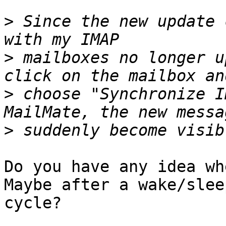
>
 Since the new update 
>
 mailboxes no longer u
>
 choose "Synchronize I
>
Do you have any idea wh
Maybe after a wake/sleep
cycle?
