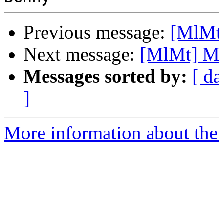
Previous message:
[MlMt
Next message:
[MlMt] Ma
Messages sorted by:
[ d
]
More information about the 