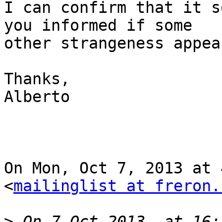
I can confirm that it s
you informed if some

other strangeness appear
Thanks,

Alberto

On Mon, Oct 7, 2013 at 
<
mailinglist at freron.
>