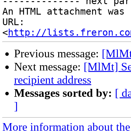
-------------- next par
An HTML attachment was 
URL: 
<
http://lists.freron.co
Previous message:
[MlMt
Next message:
[MlMt] Se
recipient address
Messages sorted by:
[ d
]
More information about the 