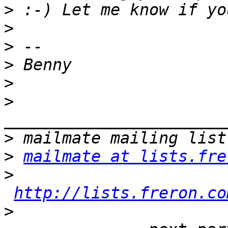
>
>
>
>
>
>
>
>
mailmate at lists.fre
>
http://lists.freron.co
>