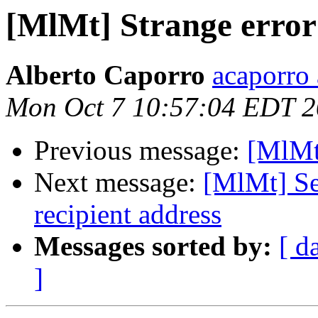
[MlMt] Strange error
Alberto Caporro
acaporro
Mon Oct 7 10:57:04 EDT 
Previous message:
[MlMt
Next message:
[MlMt] Se
recipient address
Messages sorted by:
[ d
]