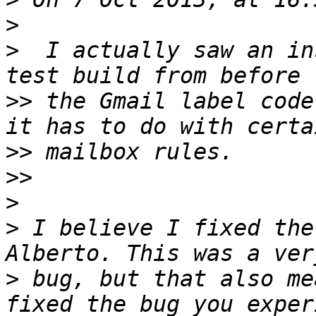
>
>
  I actually saw an in
>>
 the Gmail label code
>>
>>
>
>
 I believe I fixed the
>
 bug, but that also me