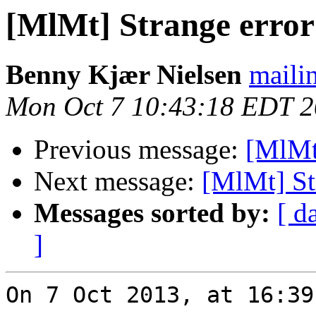
[MlMt] Strange error
Benny Kjær Nielsen
mailin
Mon Oct 7 10:43:18 EDT 
Previous message:
[MlMt
Next message:
[MlMt] St
Messages sorted by:
[ d
]
On 7 Oct 2013, at 16:39