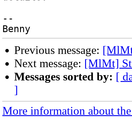
-- 

Previous message:
[MlMt
Next message:
[MlMt] St
Messages sorted by:
[ d
]
More information about the 