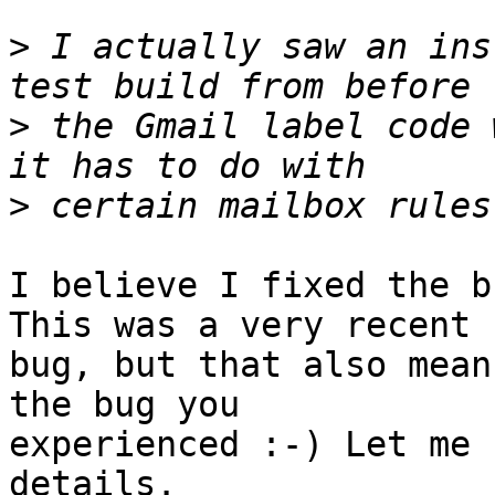
>
 I actually saw an ins
>
 the Gmail label code 
>
I believe I fixed the b
This was a very recent 

bug, but that also mean
the bug you 

experienced :-) Let me 
details.
