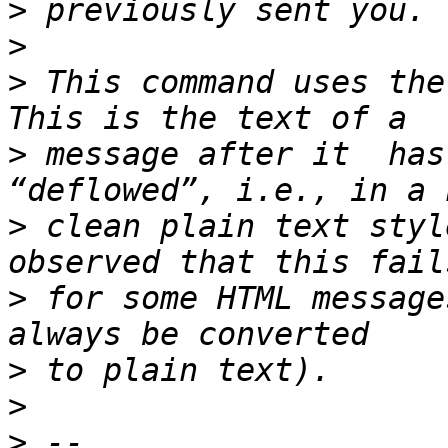
>
>
>
 This command uses the
>
 message after it  has
>
 clean plain text styl
>
 for some HTML message
>
>
>