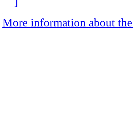
]
More information about the 