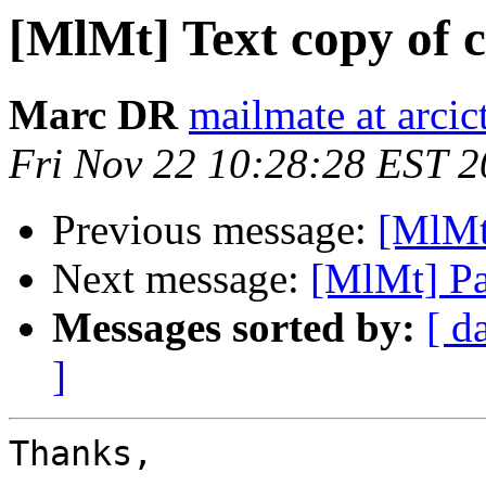
[MlMt] Text copy of 
Marc DR
mailmate at arci
Fri Nov 22 10:28:28 EST 
Previous message:
[MlMt
Next message:
[MlMt] Pa
Messages sorted by:
[ d
]
Thanks,
