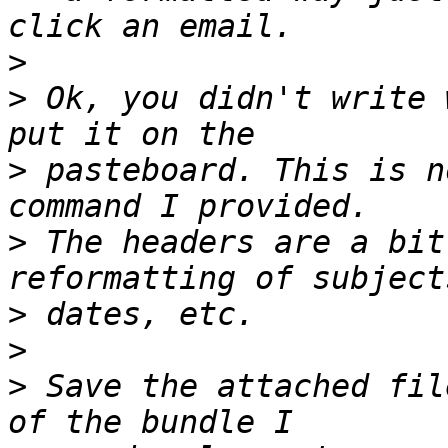
>
>
 Ok, you didn't write 
>
 pasteboard. This is n
>
 The headers are a bit
>
>
>
 Save the attached fil