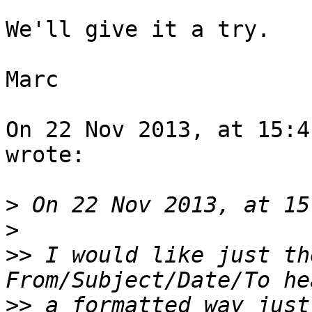
We'll give it a try.

Marc

On 22 Nov 2013, at 15:4
wrote:

>
>
>>
 I would like just th
>>
 a formatted way just