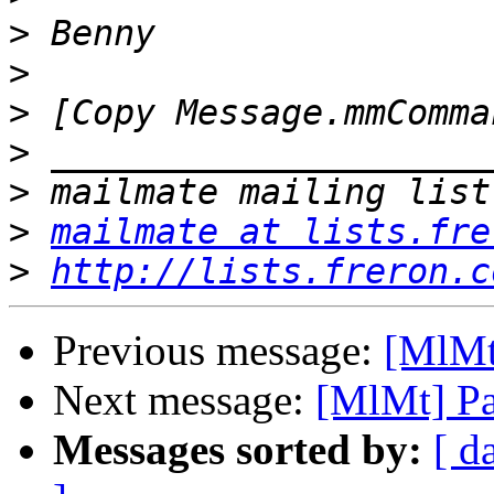
>
>
>
>
>
>
mailmate at lists.fre
>
http://lists.freron.c
Previous message:
[MlMt
Next message:
[MlMt] Pa
Messages sorted by:
[ d